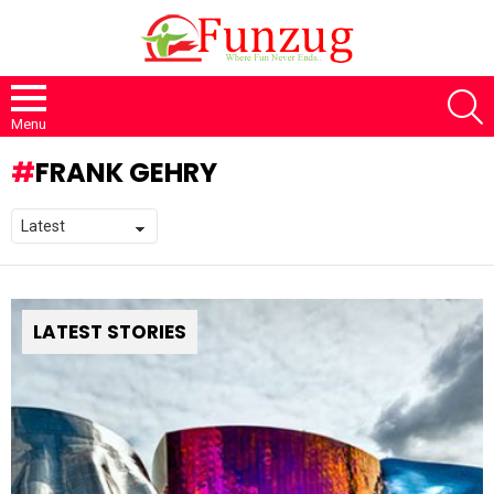
S
Menu
FRANK GEHRY
LATEST STORIES