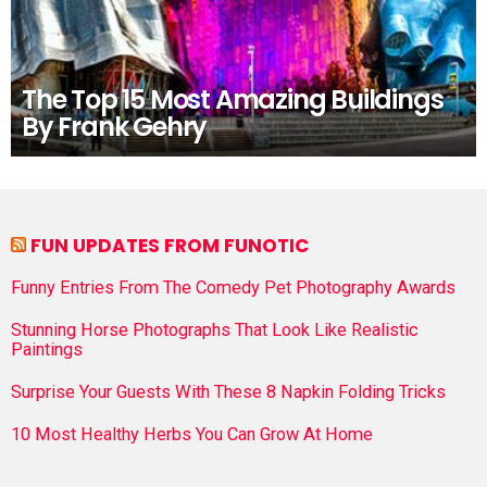
The Top 15 Most Amazing Buildings
By Frank Gehry
FUN UPDATES FROM FUNOTIC
Funny Entries From The Comedy Pet Photography Awards
Stunning Horse Photographs That Look Like Realistic
Paintings
Surprise Your Guests With These 8 Napkin Folding Tricks
10 Most Healthy Herbs You Can Grow At Home