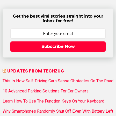
Get the best viral stories straight into your
inbox for free!
Subscribe Now
UPDATES FROM TECHZUG
This Is How Self-Driving Cars Sense Obstacles On The Road
10 Advanced Parking Solutions For Car Owners
Learn How To Use The Function Keys On Your Keyboard
Why Smartphones Randomly Shut Off Even With Battery Left