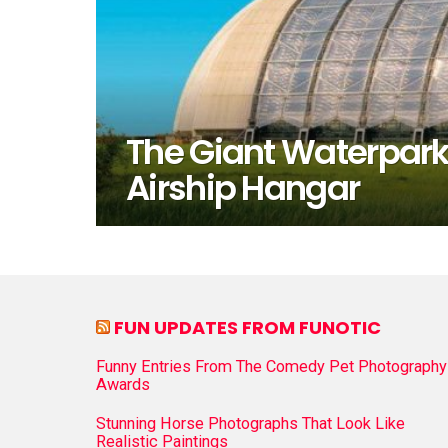
The Giant Waterpark
Airship Hangar
FUN UPDATES FROM FUNOTIC
Funny Entries From The Comedy Pet Photography
Awards
Stunning Horse Photographs That Look Like
Realistic Paintings