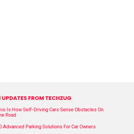
UPDATES FROM TECHZUG
his Is How Self-Driving Cars Sense Obstacles On
he Road
0 Advanced Parking Solutions For Car Owners