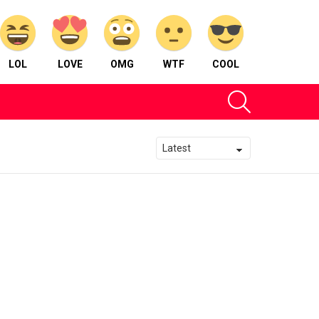
LOL
LOVE
OMG
WTF
COOL
SEARCH