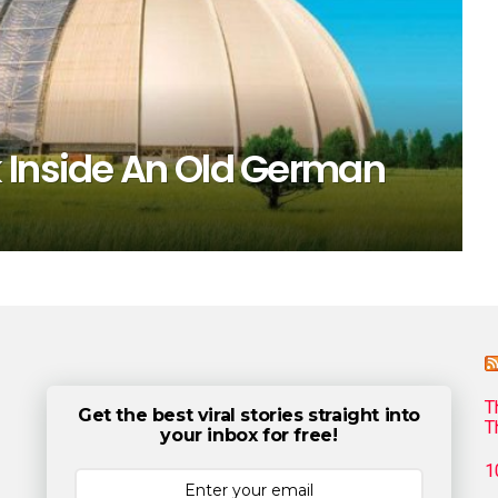
 Inside An Old German
T
Get the best viral stories straight into
T
your inbox for free!
1