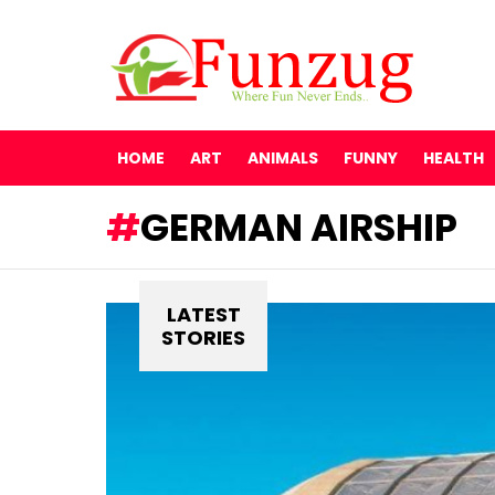
HOME
ART
ANIMALS
FUNNY
HEALTH
GERMAN AIRSHIP
LATEST
STORIES