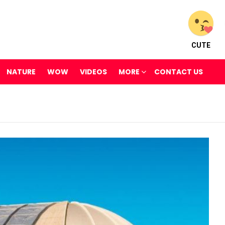
CUTE
NATURE
WOW
VIDEOS
MORE
CONTACT US