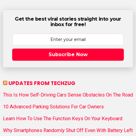
Get the best viral stories straight into your
inbox for free!
Subscribe Now
UPDATES FROM TECHZUG
This Is How Self-Driving Cars Sense Obstacles On The Road
10 Advanced Parking Solutions For Car Owners
Learn How To Use The Function Keys On Your Keyboard
Why Smartphones Randomly Shut Off Even With Battery Left