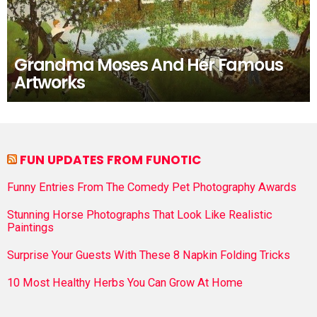
Grandma Moses And Her Famous
Artworks
FUN UPDATES FROM FUNOTIC
Funny Entries From The Comedy Pet Photography Awards
Stunning Horse Photographs That Look Like Realistic
Paintings
Surprise Your Guests With These 8 Napkin Folding Tricks
10 Most Healthy Herbs You Can Grow At Home