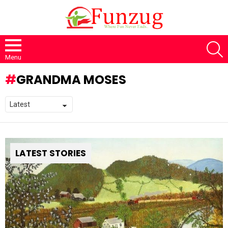
S
Menu
GRANDMA MOSES
LATEST STORIES