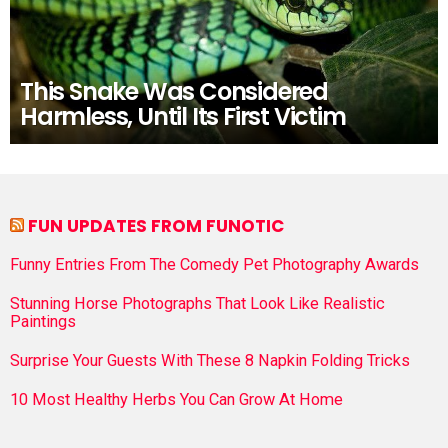
This Snake Was Considered
Harmless, Until Its First Victim
FUN UPDATES FROM FUNOTIC
Funny Entries From The Comedy Pet Photography Awards
Stunning Horse Photographs That Look Like Realistic
Paintings
Surprise Your Guests With These 8 Napkin Folding Tricks
10 Most Healthy Herbs You Can Grow At Home