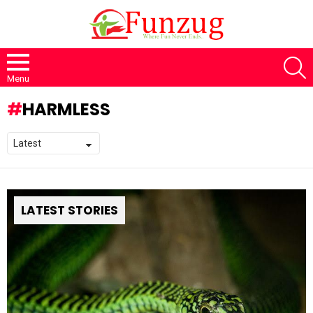
S
Menu
HARMLESS
LATEST STORIES