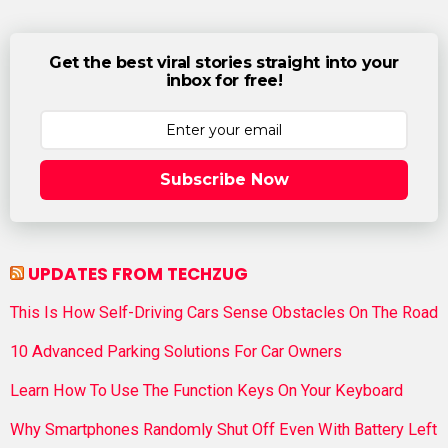
Get the best viral stories straight into your
inbox for free!
Subscribe Now
UPDATES FROM TECHZUG
This Is How Self-Driving Cars Sense Obstacles On The Road
10 Advanced Parking Solutions For Car Owners
Learn How To Use The Function Keys On Your Keyboard
Why Smartphones Randomly Shut Off Even With Battery Left