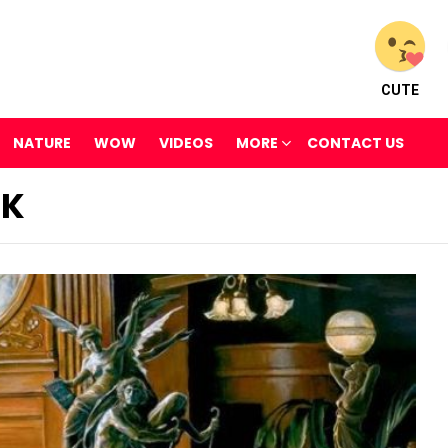
CUTE
NATURE
WOW
VIDEOS
MORE
CONTACT US
CK