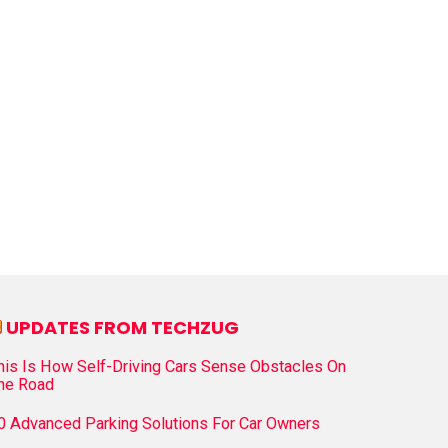
UPDATES FROM TECHZUG
his Is How Self-Driving Cars Sense Obstacles On
he Road
0 Advanced Parking Solutions For Car Owners