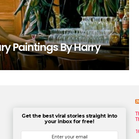
ry Paintings By Harry
T
Get the best viral stories straight into
T
your inbox for free!
1