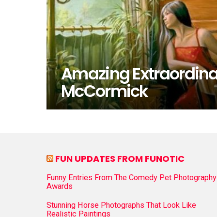
Amazing Extraordina
McCormick
FUN UPDATES FROM FUNOTIC
Funny Entries From The Comedy Pet Photography
Awards
Stunning Horse Photographs That Look Like
Realistic Paintings