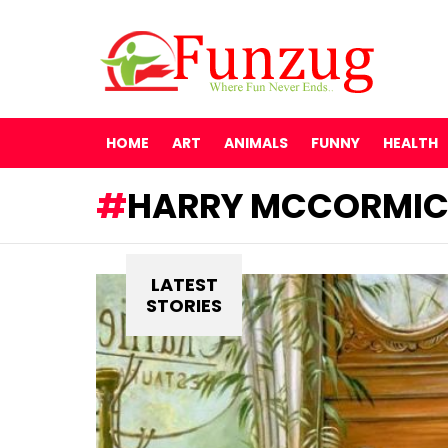
HOME
ART
ANIMALS
FUNNY
HEALTH
HARRY MCCORMI
LATEST
STORIES