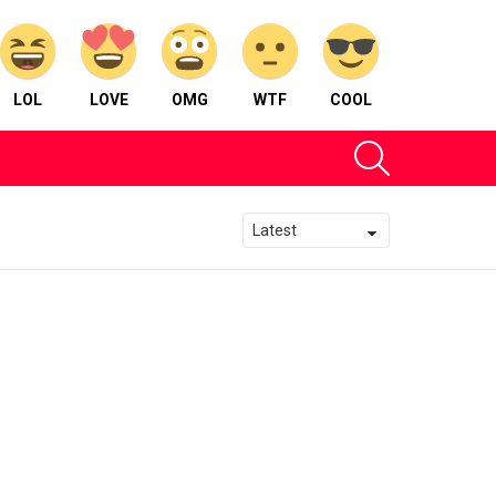
LOL
LOVE
OMG
WTF
COOL
SEARCH