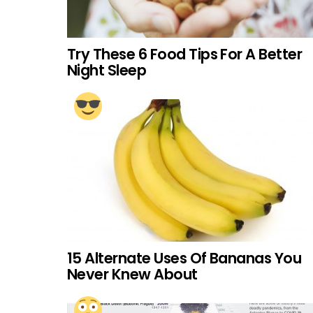
Try These 6 Food Tips For A Better
Night Sleep
15 Alternate Uses Of Bananas You
Never Knew About