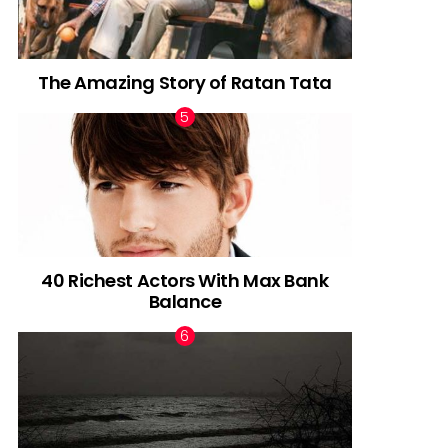
The Amazing Story of Ratan Tata
40 Richest Actors With Max Bank
Balance