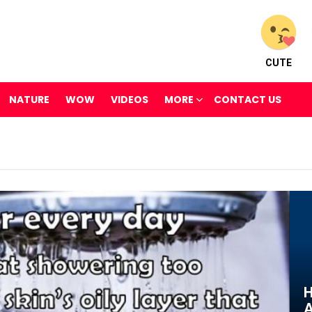
CUTE
NATURE
WOW
VIDEOS
MORE
CONTACT US
H
A