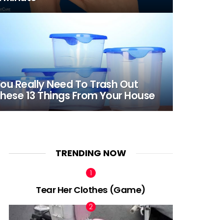
ou Really Need To Trash Out
hese 13 Things From Your House
TRENDING NOW
Tear Her Clothes (Game)