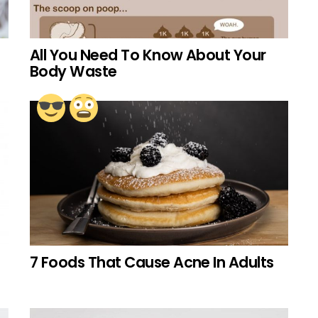
All You Need To Know About Your
Body Waste
7 Foods That Cause Acne In Adults