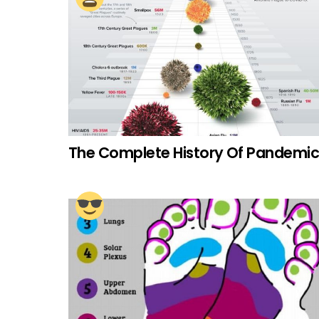
The Complete History Of Pandemic