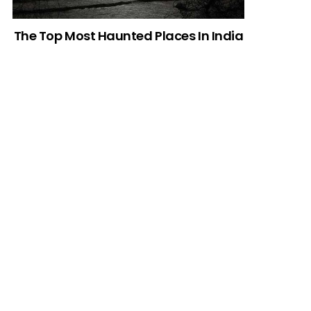
The Top Most Haunted Places In India