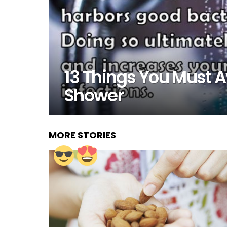
13 Things You Must 
Shower
MORE STORIES