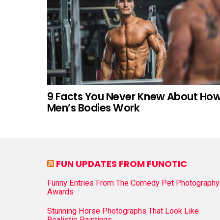
9 Facts You Never Knew About Ho
Men’s Bodies Work
FUN UPDATES FROM FUNOTIC
Funny Entries From The Comedy Pet Photography
Awards
Stunning Horse Photographs That Look Like
Realistic Paintings