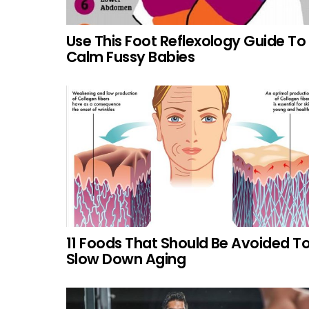
Use This Foot Reflexology Guide To
Calm Fussy Babies
11 Foods That Should Be Avoided T
Slow Down Aging