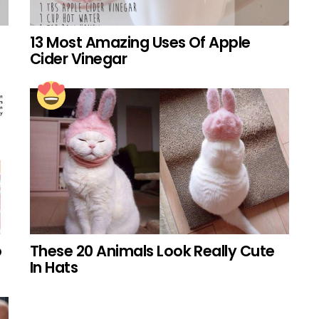
13 Most Amazing Uses Of Apple
Cider Vinegar
o
These 20 Animals Look Really Cute
In Hats