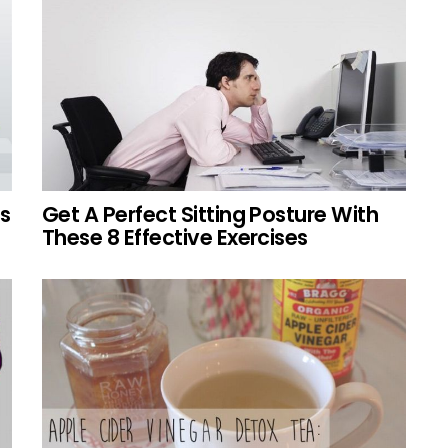
s
Get A Perfect Sitting Posture With
These 8 Effective Exercises