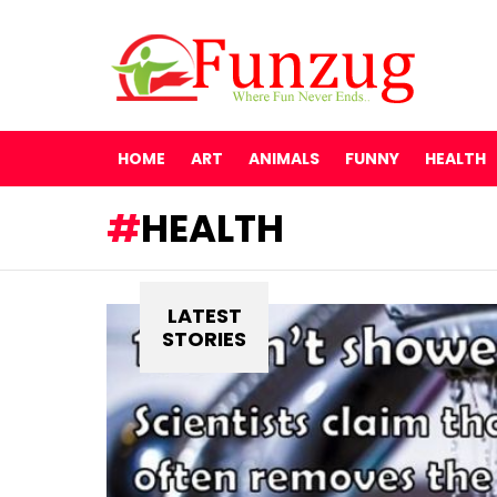
HOME
ART
ANIMALS
FUNNY
HEALTH
HEALTH
LATEST
STORIES