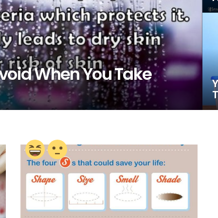
Avoid When You Take
Y
T