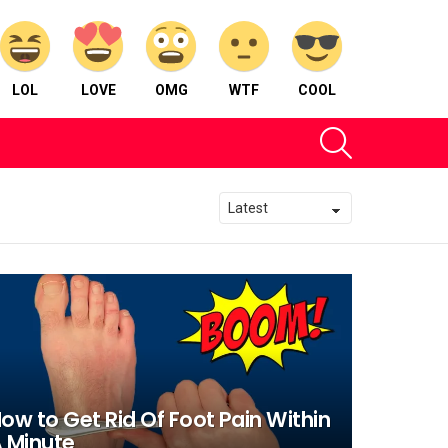
LOL
LOVE
OMG
WTF
COOL
SEARCH
ow to Get Rid Of Foot Pain Within
 Minute