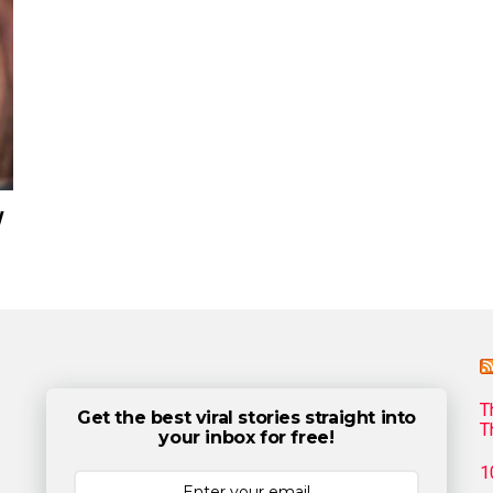
w
T
Get the best viral stories straight into
T
your inbox for free!
1