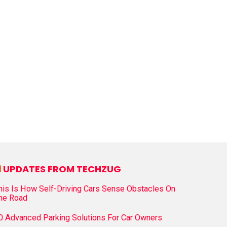
UPDATES FROM TECHZUG
his Is How Self-Driving Cars Sense Obstacles On
he Road
0 Advanced Parking Solutions For Car Owners