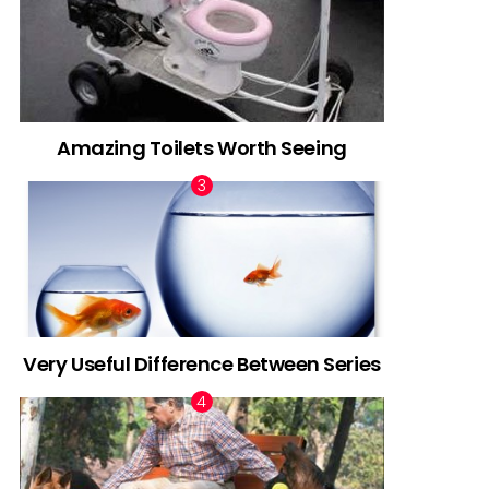
Amazing Toilets Worth Seeing
Very Useful Difference Between Series