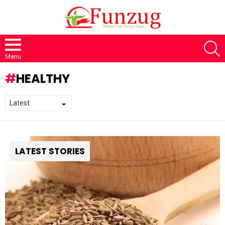
S
Menu
HEALTHY
LATEST STORIES