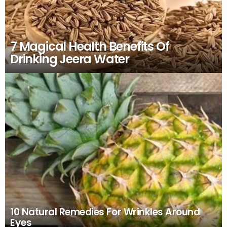
7 Magical Health Benefits Of
Drinking Jeera Water
10 Natural Remedies For Wrinkles Around
Eyes