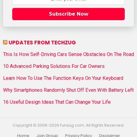
Subscribe Now
UPDATES FROM TECHZUG
This Is How Self-Driving Cars Sense Obstacles On The Road
10 Advanced Parking Solutions For Car Owners
Learn How To Use The Function Keys On Your Keyboard
Why Smartphones Randomly Shut Off Even With Battery Left
16 Useful Design Ideas That Can Change Your Life
Copyright © 2008-2026 Funzug.com. All Rights Reserved.
Home
Join Group
Privacy Policy
Disclaimer