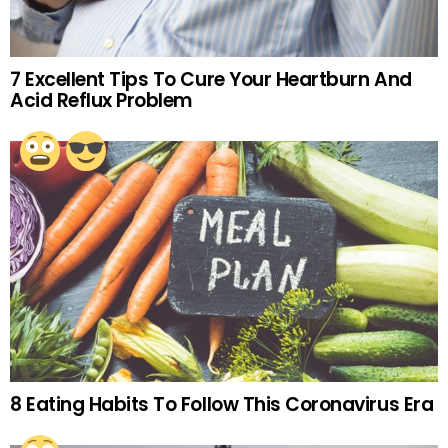
7 Excellent Tips To Cure Your Heartburn And
Acid Reflux Problem
8 Eating Habits To Follow This Coronavirus Era