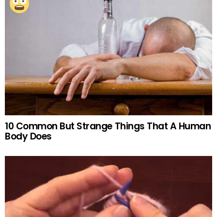
10 Common But Strange Things That A Human
Body Does