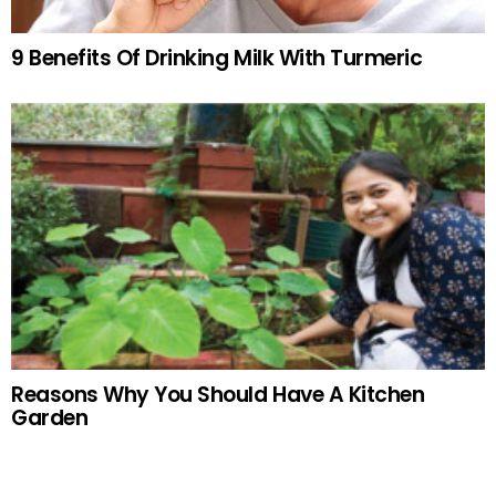
9 Benefits Of Drinking Milk With Turmeric
Reasons Why You Should Have A Kitchen
Garden