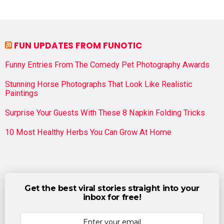
FUN UPDATES FROM FUNOTIC
Funny Entries From The Comedy Pet Photography Awards
Stunning Horse Photographs That Look Like Realistic
Paintings
Surprise Your Guests With These 8 Napkin Folding Tricks
10 Most Healthy Herbs You Can Grow At Home
Get the best viral stories straight into your
inbox for free!