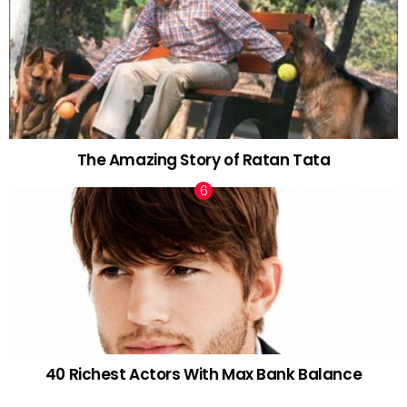
The Amazing Story of Ratan Tata
40 Richest Actors With Max Bank Balance