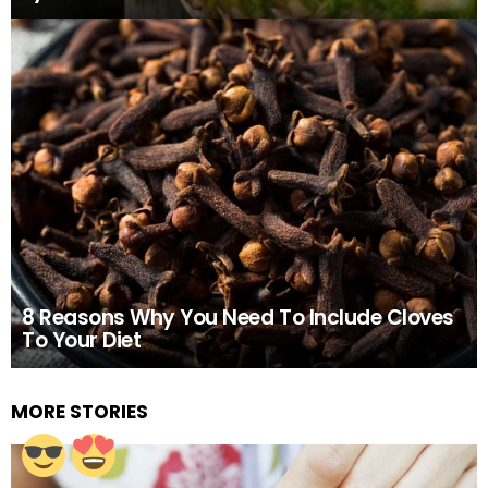
8 Reasons Why You Need To Include Cloves
To Your Diet
MORE STORIES