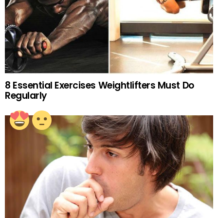
8 Essential Exercises Weightlifters Must Do
Regularly