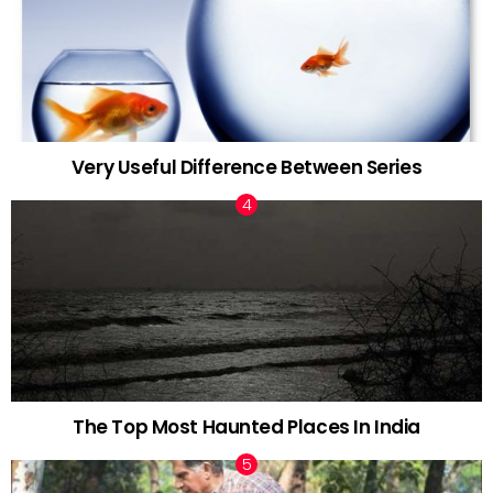
Very Useful Difference Between Series
The Top Most Haunted Places In India