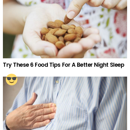
Try These 6 Food Tips For A Better Night Sleep