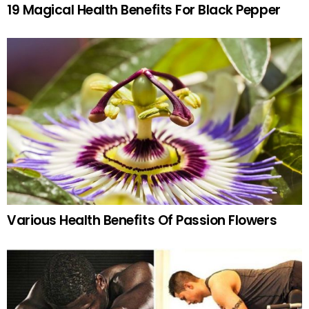
19 Magical Health Benefits For Black Pepper
Various Health Benefits Of Passion Flowers