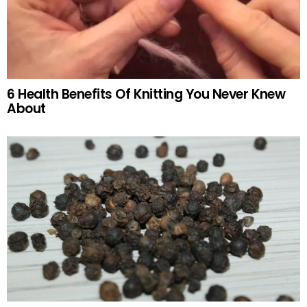
6 Health Benefits Of Knitting You Never Knew
About