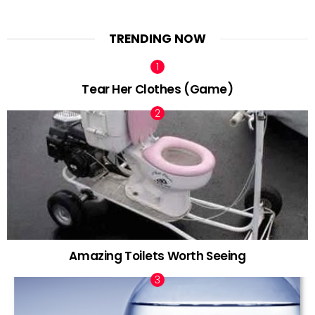
TRENDING NOW
Tear Her Clothes (Game)
Amazing Toilets Worth Seeing