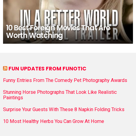
10 Best Foreign Movies That Are
Worth Watching
FUN UPDATES FROM FUNOTIC
Funny Entries From The Comedy Pet Photography Awards
Stunning Horse Photographs That Look Like Realistic
Paintings
Surprise Your Guests With These 8 Napkin Folding Tricks
10 Most Healthy Herbs You Can Grow At Home