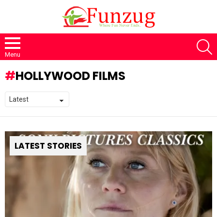
S
Menu
HOLLYWOOD FILMS
LATEST STORIES