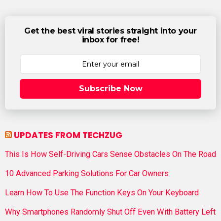
Get the best viral stories straight into your
inbox for free!
Subscribe Now
UPDATES FROM TECHZUG
This Is How Self-Driving Cars Sense Obstacles On The Road
10 Advanced Parking Solutions For Car Owners
Learn How To Use The Function Keys On Your Keyboard
Why Smartphones Randomly Shut Off Even With Battery Left