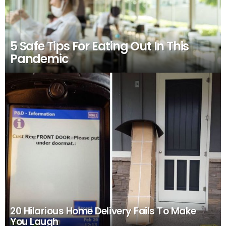
5 Safe Tips For Eating Out In This
Pandemic
20 Hilarious Home Delivery Fails To Make
You Laugh