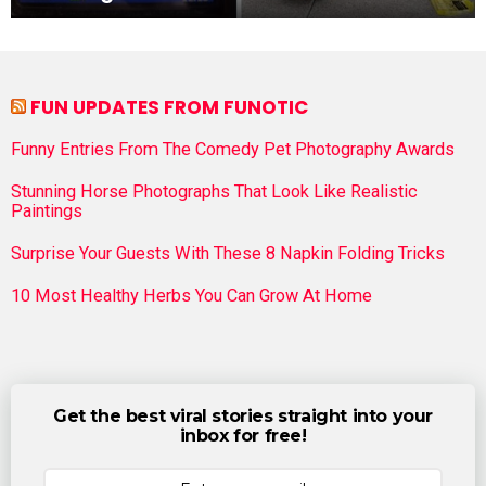
FUN UPDATES FROM FUNOTIC
Funny Entries From The Comedy Pet Photography Awards
Stunning Horse Photographs That Look Like Realistic
Paintings
Surprise Your Guests With These 8 Napkin Folding Tricks
10 Most Healthy Herbs You Can Grow At Home
Get the best viral stories straight into your
inbox for free!