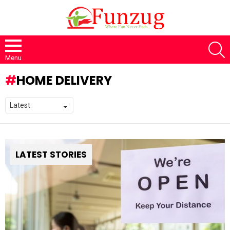
S
Menu
HOME DELIVERY
LATEST STORIES