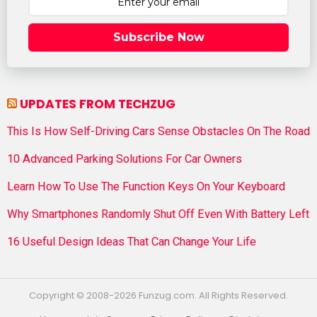
Subscribe Now
UPDATES FROM TECHZUG
This Is How Self-Driving Cars Sense Obstacles On The Road
10 Advanced Parking Solutions For Car Owners
Learn How To Use The Function Keys On Your Keyboard
Why Smartphones Randomly Shut Off Even With Battery Left
16 Useful Design Ideas That Can Change Your Life
Copyright © 2008-2026 Funzug.com. All Rights Reserved.