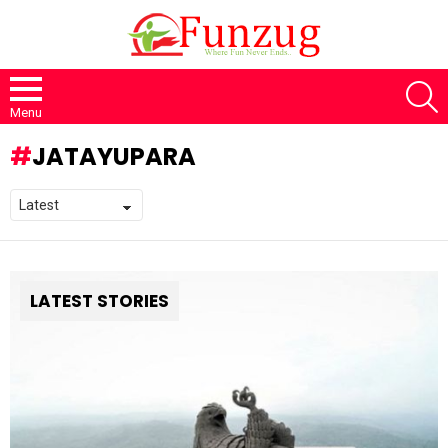
S
Menu
JATAYUPARA
LATEST STORIES