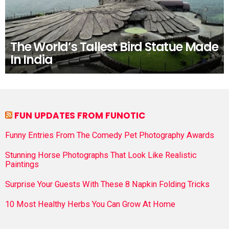
The World’s Tallest Bird Statue Made
In India
FUN UPDATES FROM FUNOTIC
Funny Entries From The Comedy Pet Photography Awards
Stunning Horse Photographs That Look Like Realistic
Paintings
Surprise Your Guests With These 8 Napkin Folding Tricks
10 Most Healthy Herbs You Can Grow At Home