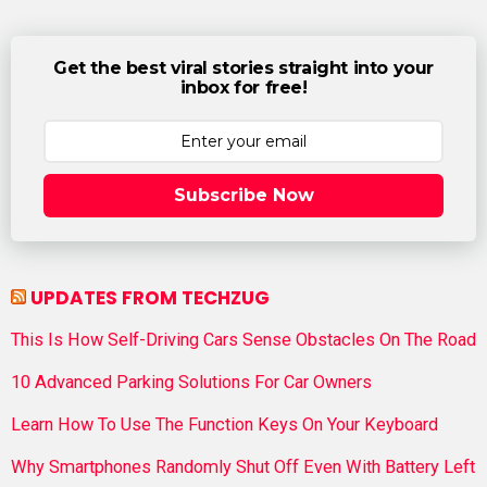
Get the best viral stories straight into your
inbox for free!
Subscribe Now
UPDATES FROM TECHZUG
This Is How Self-Driving Cars Sense Obstacles On The Road
10 Advanced Parking Solutions For Car Owners
Learn How To Use The Function Keys On Your Keyboard
Why Smartphones Randomly Shut Off Even With Battery Left