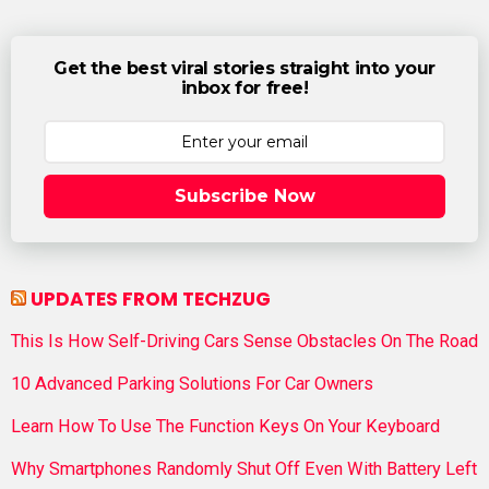
Get the best viral stories straight into your
inbox for free!
Subscribe Now
UPDATES FROM TECHZUG
This Is How Self-Driving Cars Sense Obstacles On The Road
10 Advanced Parking Solutions For Car Owners
Learn How To Use The Function Keys On Your Keyboard
Why Smartphones Randomly Shut Off Even With Battery Left