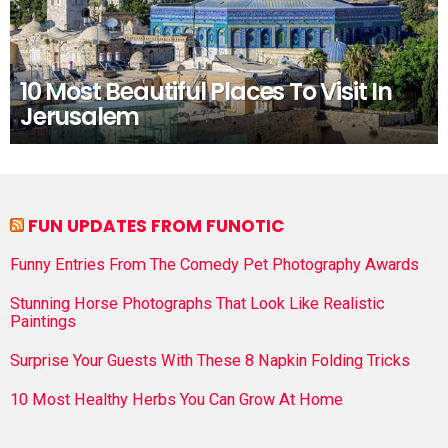
10 Most Beautiful Places To Visit In
Jerusalem
FUN UPDATES FROM FUNOTIC
Funny Entries From The Comedy Pet Photography Awards
Stunning Horse Photographs That Look Like Realistic
Paintings
Surprise Your Guests With These 8 Napkin Folding Tricks
10 Most Healthy Herbs You Can Grow At Home