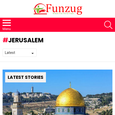
S
Menu
JERUSALEM
LATEST STORIES