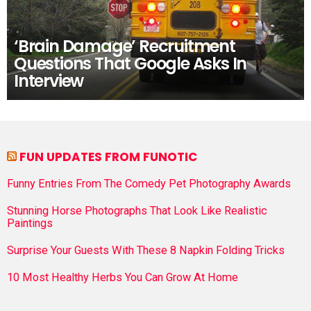
‘Brain Damage’ Recruitment
Questions That Google Asks In
Interview
FUN UPDATES FROM FUNOTIC
Funny Entries From The Comedy Pet Photography Awards
Stunning Horse Photographs That Look Like Realistic
Paintings
Surprise Your Guests With These 8 Napkin Folding Tricks
10 Most Healthy Herbs You Can Grow At Home