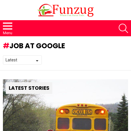
S
Menu
JOB AT GOOGLE
LATEST STORIES