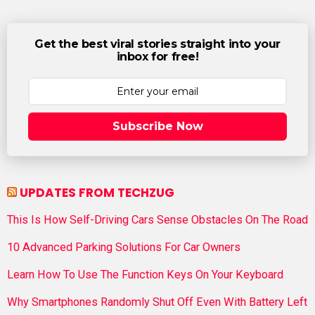
Get the best viral stories straight into your
inbox for free!
Subscribe Now
UPDATES FROM TECHZUG
This Is How Self-Driving Cars Sense Obstacles On The Road
10 Advanced Parking Solutions For Car Owners
Learn How To Use The Function Keys On Your Keyboard
Why Smartphones Randomly Shut Off Even With Battery Left