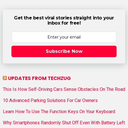
Get the best viral stories straight into your
inbox for free!
Subscribe Now
UPDATES FROM TECHZUG
This Is How Self-Driving Cars Sense Obstacles On The Road
10 Advanced Parking Solutions For Car Owners
Learn How To Use The Function Keys On Your Keyboard
Why Smartphones Randomly Shut Off Even With Battery Left