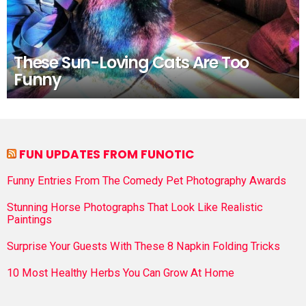
These Sun-Loving Cats Are Too
Funny
FUN UPDATES FROM FUNOTIC
Funny Entries From The Comedy Pet Photography Awards
Stunning Horse Photographs That Look Like Realistic
Paintings
Surprise Your Guests With These 8 Napkin Folding Tricks
10 Most Healthy Herbs You Can Grow At Home