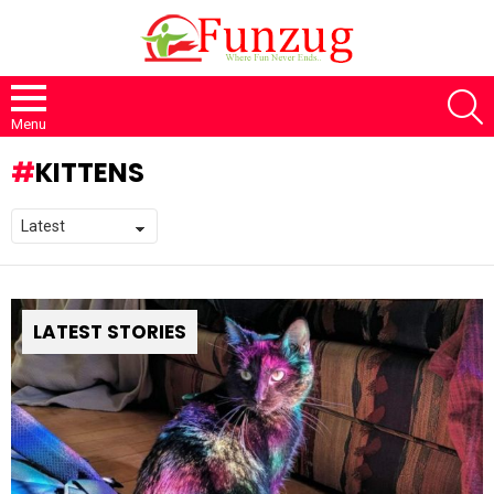
S
Menu
KITTENS
LATEST STORIES