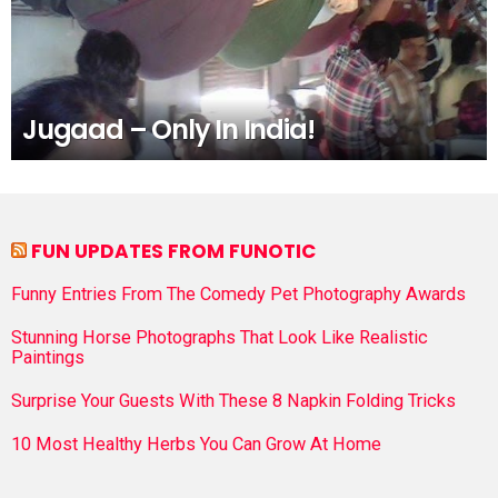
Jugaad – Only In India!
FUN UPDATES FROM FUNOTIC
Funny Entries From The Comedy Pet Photography Awards
Stunning Horse Photographs That Look Like Realistic
Paintings
Surprise Your Guests With These 8 Napkin Folding Tricks
10 Most Healthy Herbs You Can Grow At Home