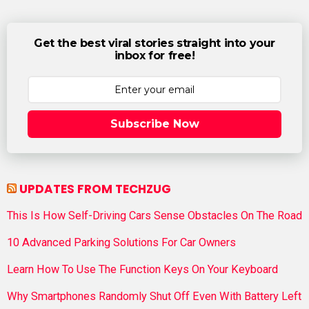
Get the best viral stories straight into your
inbox for free!
Subscribe Now
UPDATES FROM TECHZUG
This Is How Self-Driving Cars Sense Obstacles On The Road
10 Advanced Parking Solutions For Car Owners
Learn How To Use The Function Keys On Your Keyboard
Why Smartphones Randomly Shut Off Even With Battery Left