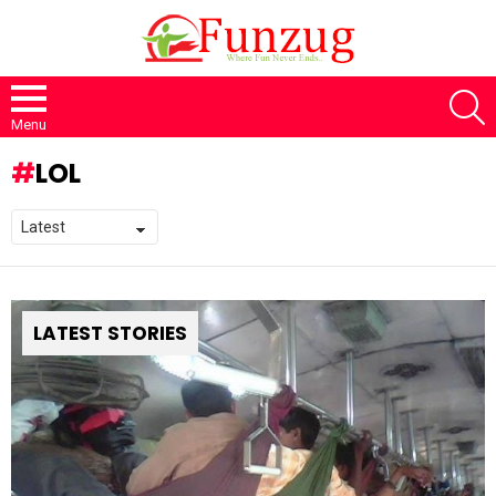
S
Menu
LOL
LATEST STORIES