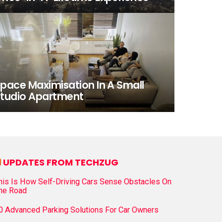
pace Maximisation In A Small
tudio Apartment
UPDATES FROM TECHZUG
his Is How Self-Driving Cars Sense Obstacles On
he Road
0 Advanced Parking Solutions For Car Owners