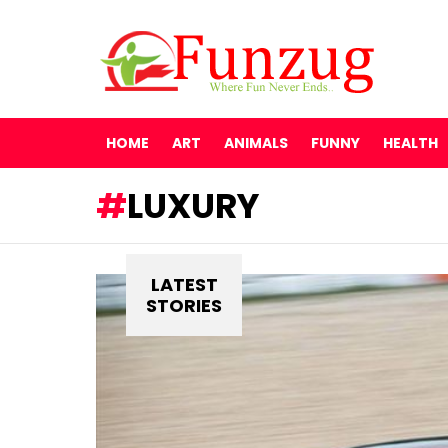
HOME
ART
ANIMALS
FUNNY
HEALTH
LUXURY
LATEST
STORIES