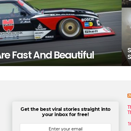
S
re Fast And Beautiful
S
T
Get the best viral stories straight into
T
your inbox for free!
1