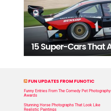
15 Super-Cars That A
FUN UPDATES FROM FUNOTIC
Funny Entries From The Comedy Pet Photography
Awards
Stunning Horse Photographs That Look Like
Realistic Paintings