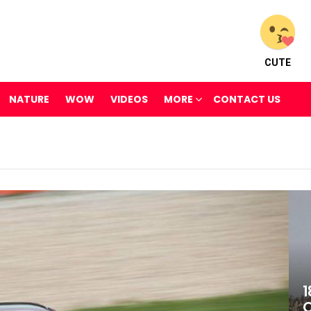
CUTE
NATURE
WOW
VIDEOS
MORE
CONTACT US
1
O