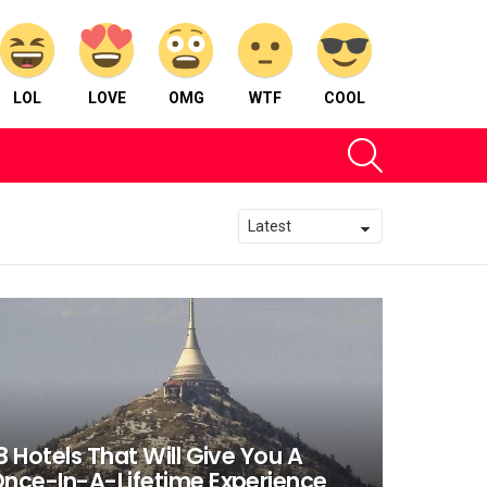
LOL
LOVE
OMG
WTF
COOL
SEARCH
8 Hotels That Will Give You A
nce-In-A-Lifetime Experience