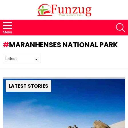
S
Menu
MARANHENSES NATIONAL PARK
LATEST STORIES