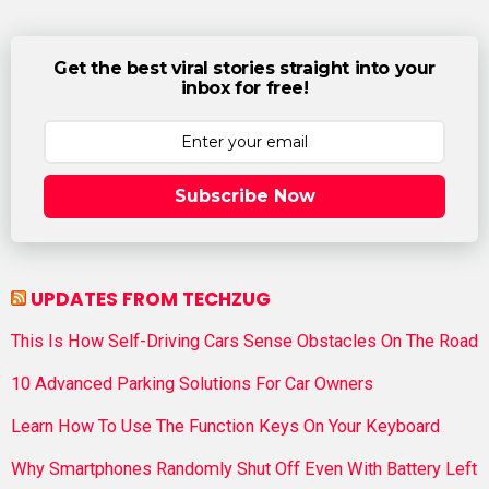
Get the best viral stories straight into your
inbox for free!
Subscribe Now
UPDATES FROM TECHZUG
This Is How Self-Driving Cars Sense Obstacles On The Road
10 Advanced Parking Solutions For Car Owners
Learn How To Use The Function Keys On Your Keyboard
Why Smartphones Randomly Shut Off Even With Battery Left