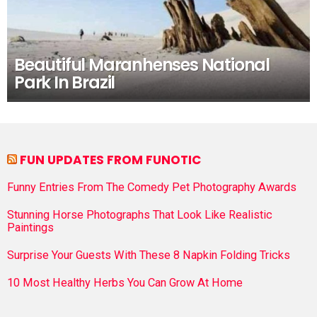
Beautiful Maranhenses National
Park In Brazil
FUN UPDATES FROM FUNOTIC
Funny Entries From The Comedy Pet Photography Awards
Stunning Horse Photographs That Look Like Realistic
Paintings
Surprise Your Guests With These 8 Napkin Folding Tricks
10 Most Healthy Herbs You Can Grow At Home