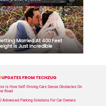
etting Married At 400 Feet
eight Is Just Incredible
UPDATES FROM TECHZUG
his Is How Self-Driving Cars Sense Obstacles On
he Road
0 Advanced Parking Solutions For Car Owners