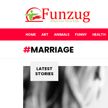
HOME
ART
ANIMALS
FUNNY
HEALTH
MARRIAGE
LATEST
STORIES