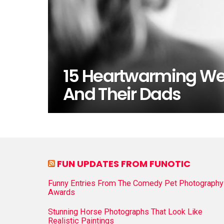
15 Heartwarming Wed
And Their Dads
FUN UPDATES FROM FUNOTIC
Funny Entries From The Comedy Pet Photography
Awards
Stunning Horse Photographs That Look Like
Realistic Paintings