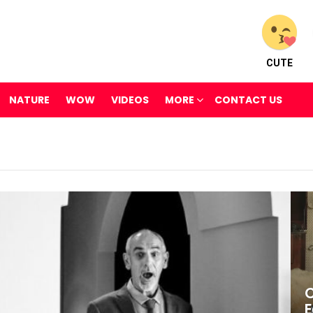
CUTE
NATURE
WOW
VIDEOS
MORE
CONTACT US
C
E