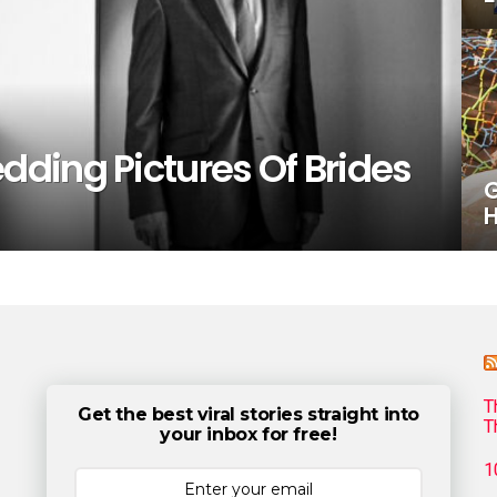
ding Pictures Of Brides
G
H
T
Get the best viral stories straight into
T
your inbox for free!
1