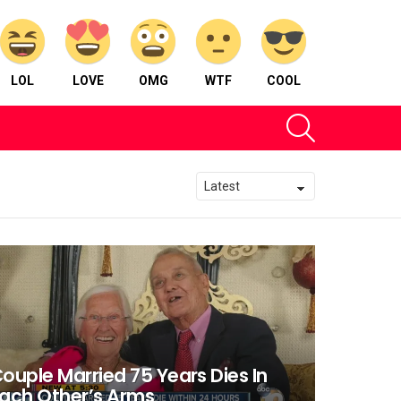
LOL
LOVE
OMG
WTF
COOL
SEARCH
ouple Married 75 Years Dies In
ach Other’s Arms