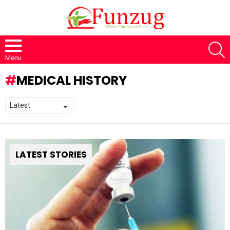
S
Menu
MEDICAL HISTORY
LATEST STORIES