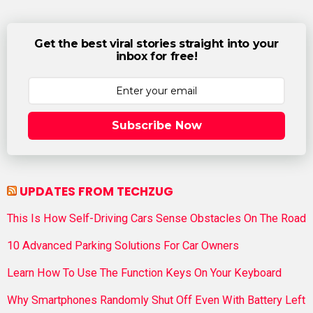
Get the best viral stories straight into your
inbox for free!
Subscribe Now
UPDATES FROM TECHZUG
This Is How Self-Driving Cars Sense Obstacles On The Road
10 Advanced Parking Solutions For Car Owners
Learn How To Use The Function Keys On Your Keyboard
Why Smartphones Randomly Shut Off Even With Battery Left