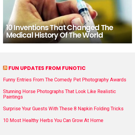
10 Inventions That Changed The
Medical History Of The World
FUN UPDATES FROM FUNOTIC
Funny Entries From The Comedy Pet Photography Awards
Stunning Horse Photographs That Look Like Realistic
Paintings
Surprise Your Guests With These 8 Napkin Folding Tricks
10 Most Healthy Herbs You Can Grow At Home