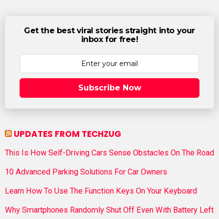
Get the best viral stories straight into your
inbox for free!
Subscribe Now
UPDATES FROM TECHZUG
This Is How Self-Driving Cars Sense Obstacles On The Road
10 Advanced Parking Solutions For Car Owners
Learn How To Use The Function Keys On Your Keyboard
Why Smartphones Randomly Shut Off Even With Battery Left