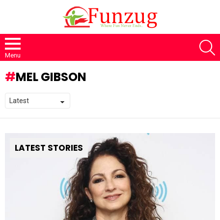
S
Menu
MEL GIBSON
LATEST STORIES