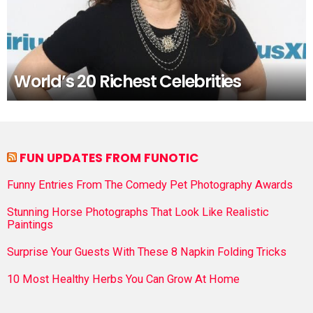
World’s 20 Richest Celebrities
FUN UPDATES FROM FUNOTIC
Funny Entries From The Comedy Pet Photography Awards
Stunning Horse Photographs That Look Like Realistic
Paintings
Surprise Your Guests With These 8 Napkin Folding Tricks
10 Most Healthy Herbs You Can Grow At Home