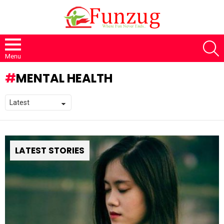
S
Menu
MENTAL HEALTH
LATEST STORIES