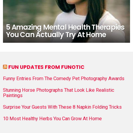
5 Amazing Mental Health Therapies
You Can Actually Try At Home
FUN UPDATES FROM FUNOTIC
Funny Entries From The Comedy Pet Photography Awards
Stunning Horse Photographs That Look Like Realistic
Paintings
Surprise Your Guests With These 8 Napkin Folding Tricks
10 Most Healthy Herbs You Can Grow At Home