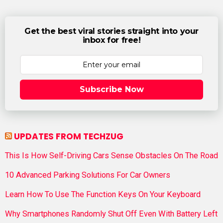
Get the best viral stories straight into your
inbox for free!
Subscribe Now
UPDATES FROM TECHZUG
This Is How Self-Driving Cars Sense Obstacles On The Road
10 Advanced Parking Solutions For Car Owners
Learn How To Use The Function Keys On Your Keyboard
Why Smartphones Randomly Shut Off Even With Battery Left