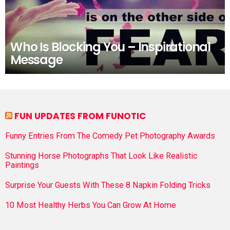
Who Is Blocking You – Inspirational
Message
FUN UPDATES FROM FUNOTIC
Funny Entries From The Comedy Pet Photography Awards
Stunning Horse Photographs That Look Like Realistic
Paintings
Surprise Your Guests With These 8 Napkin Folding Tricks
10 Most Healthy Herbs You Can Grow At Home