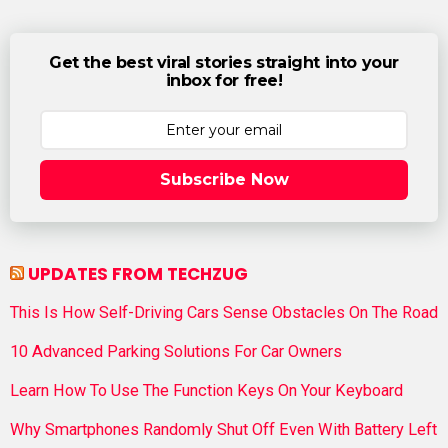
Get the best viral stories straight into your
inbox for free!
Subscribe Now
UPDATES FROM TECHZUG
This Is How Self-Driving Cars Sense Obstacles On The Road
10 Advanced Parking Solutions For Car Owners
Learn How To Use The Function Keys On Your Keyboard
Why Smartphones Randomly Shut Off Even With Battery Left