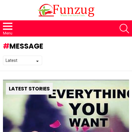
S
Menu
MESSAGE
LATEST STORIES