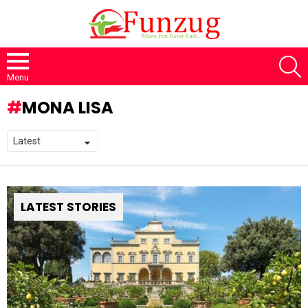
S
Menu
MONA LISA
LATEST STORIES