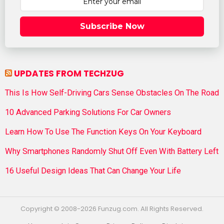
Subscribe Now
UPDATES FROM TECHZUG
This Is How Self-Driving Cars Sense Obstacles On The Road
10 Advanced Parking Solutions For Car Owners
Learn How To Use The Function Keys On Your Keyboard
Why Smartphones Randomly Shut Off Even With Battery Left
16 Useful Design Ideas That Can Change Your Life
Copyright © 2008-2026 Funzug.com. All Rights Reserved.