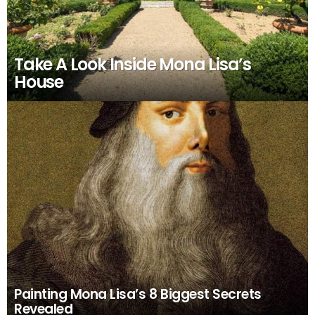
Take A Look Inside Mona Lisa’s
House
Painting Mona Lisa’s 8 Biggest Secrets
Revealed