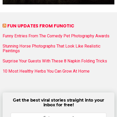
FUN UPDATES FROM FUNOTIC
Funny Entries From The Comedy Pet Photography Awards
Stunning Horse Photographs That Look Like Realistic
Paintings
Surprise Your Guests With These 8 Napkin Folding Tricks
10 Most Healthy Herbs You Can Grow At Home
Get the best viral stories straight into your
inbox for free!