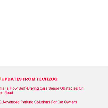
UPDATES FROM TECHZUG
his Is How Self-Driving Cars Sense Obstacles On
he Road
0 Advanced Parking Solutions For Car Owners