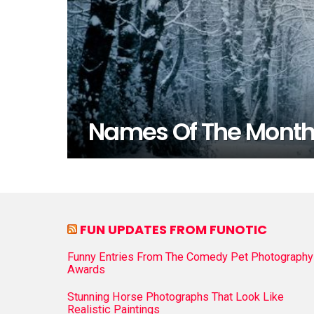
Names Of The Mont
FUN UPDATES FROM FUNOTIC
Funny Entries From The Comedy Pet Photography
Awards
Stunning Horse Photographs That Look Like
Realistic Paintings