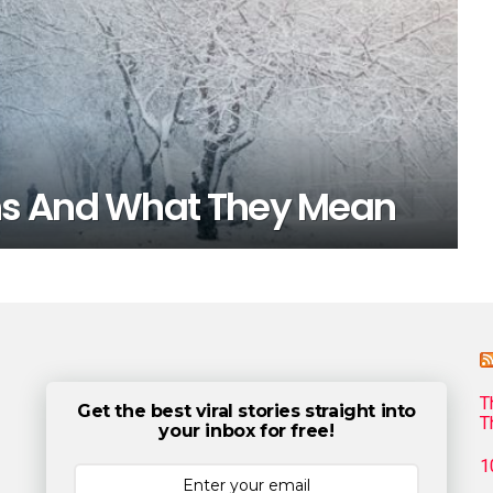
hs And What They Mean
T
Get the best viral stories straight into
T
your inbox for free!
1