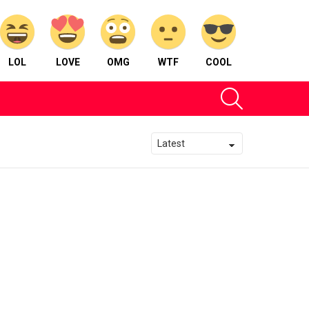
LOL
LOVE
OMG
WTF
COOL
SEARCH