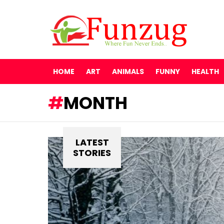
HOME
ART
ANIMALS
FUNNY
HEALTH
MONTH
LATEST
STORIES