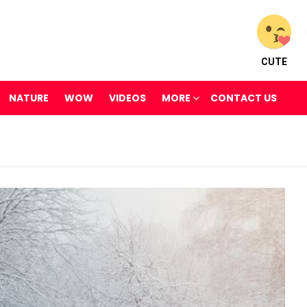
CUTE
NATURE
WOW
VIDEOS
MORE
CONTACT US