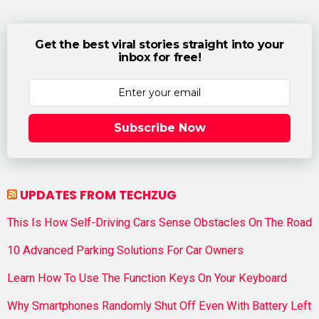
Get the best viral stories straight into your
inbox for free!
Subscribe Now
UPDATES FROM TECHZUG
This Is How Self-Driving Cars Sense Obstacles On The Road
10 Advanced Parking Solutions For Car Owners
Learn How To Use The Function Keys On Your Keyboard
Why Smartphones Randomly Shut Off Even With Battery Left