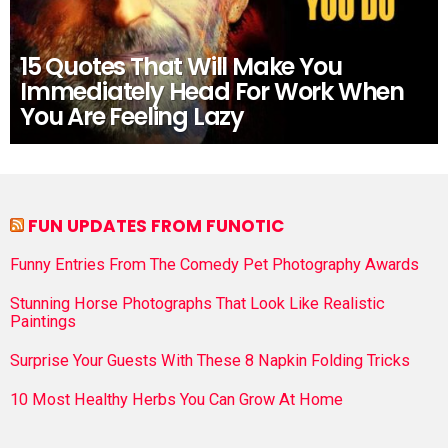
15 Quotes That Will Make You
Immediately Head For Work When
You Are Feeling Lazy
FUN UPDATES FROM FUNOTIC
Funny Entries From The Comedy Pet Photography Awards
Stunning Horse Photographs That Look Like Realistic
Paintings
Surprise Your Guests With These 8 Napkin Folding Tricks
10 Most Healthy Herbs You Can Grow At Home