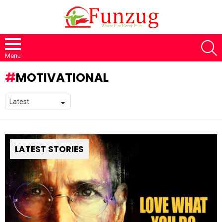
S
Menu
MOTIVATIONAL
LATEST STORIES