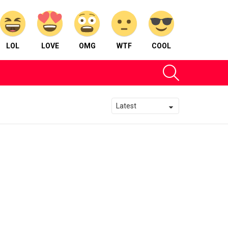
LOL
LOVE
OMG
WTF
COOL
SEARCH