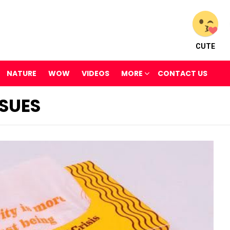
CUTE
NATURE
WOW
VIDEOS
MORE
CONTACT US
SUES