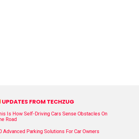
UPDATES FROM TECHZUG
his Is How Self-Driving Cars Sense Obstacles On
he Road
0 Advanced Parking Solutions For Car Owners