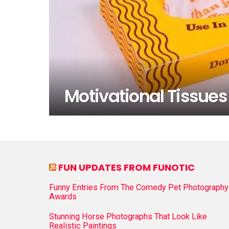
Motivational Tissues 
FUN UPDATES FROM FUNOTIC
Funny Entries From The Comedy Pet Photography
Awards
Stunning Horse Photographs That Look Like
Realistic Paintings