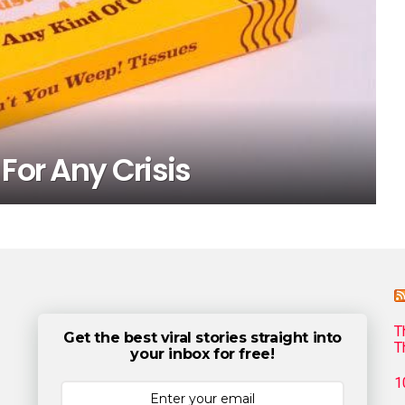
For Any Crisis
T
Get the best viral stories straight into
T
your inbox for free!
1