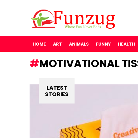
HOME
ART
ANIMALS
FUNNY
HEALTH
MOTIVATIONAL TIS
LATEST
STORIES