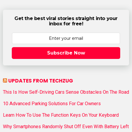
Get the best viral stories straight into your
inbox for free!
Subscribe Now
UPDATES FROM TECHZUG
This Is How Self-Driving Cars Sense Obstacles On The Road
10 Advanced Parking Solutions For Car Owners
Learn How To Use The Function Keys On Your Keyboard
Why Smartphones Randomly Shut Off Even With Battery Left