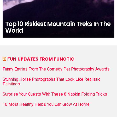
Top 10 Riskiest Mountain Treks In The
World
FUN UPDATES FROM FUNOTIC
Funny Entries From The Comedy Pet Photography Awards
Stunning Horse Photographs That Look Like Realistic
Paintings
Surprise Your Guests With These 8 Napkin Folding Tricks
10 Most Healthy Herbs You Can Grow At Home