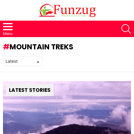
S
Menu
MOUNTAIN TREKS
LATEST STORIES