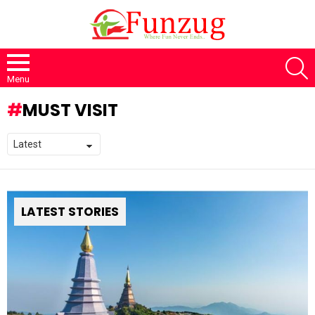
S
Menu
MUST VISIT
LATEST STORIES