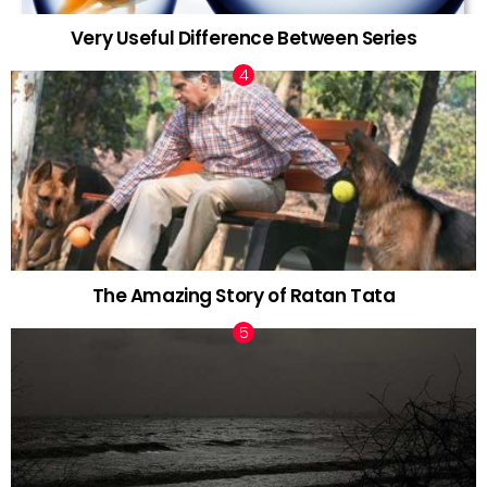
Very Useful Difference Between Series
The Amazing Story of Ratan Tata