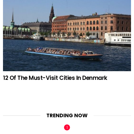
12 Of The Must-Visit Cities In Denmark
TRENDING NOW