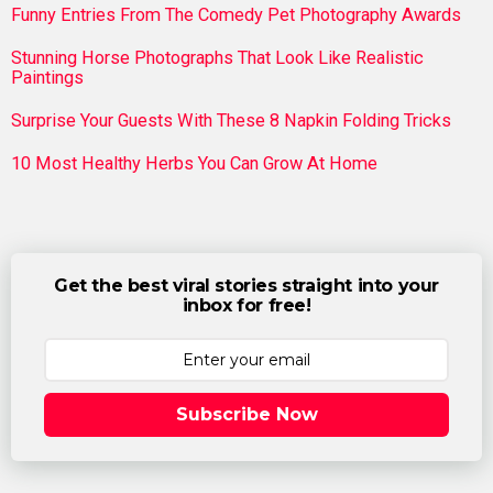
Funny Entries From The Comedy Pet Photography Awards
Stunning Horse Photographs That Look Like Realistic
Paintings
Surprise Your Guests With These 8 Napkin Folding Tricks
10 Most Healthy Herbs You Can Grow At Home
Get the best viral stories straight into your
inbox for free!
Subscribe Now