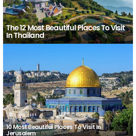
The 12 Most Beautiful Places To Visit
In Thailand
10 Most Beautiful Places To Visit In
Jerusalem