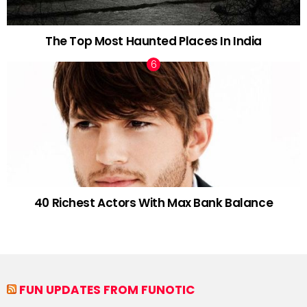
The Top Most Haunted Places In India
40 Richest Actors With Max Bank Balance
FUN UPDATES FROM FUNOTIC