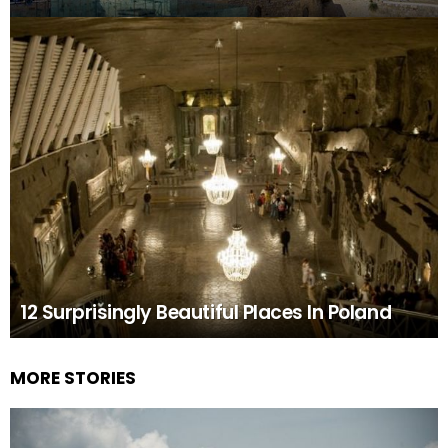
12 Surprisingly Beautiful Places In Poland
MORE STORIES