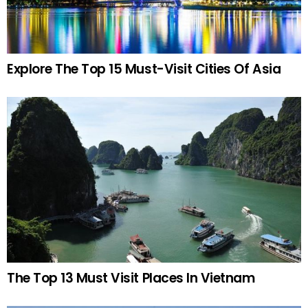
Explore The Top 15 Must-Visit Cities Of Asia
The Top 13 Must Visit Places In Vietnam