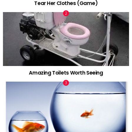
Tear Her Clothes (Game)
Amazing Toilets Worth Seeing