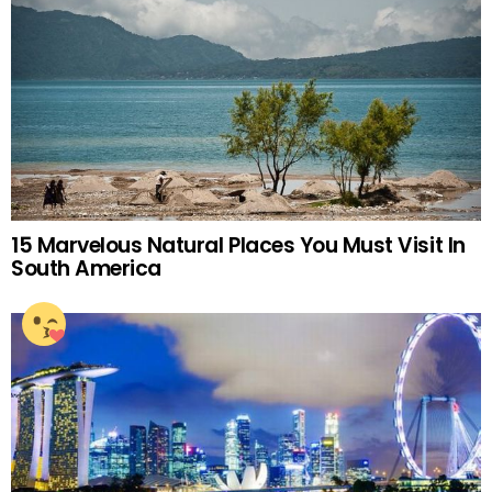
15 Marvelous Natural Places You Must Visit In
South America