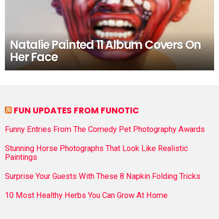
Natalie Painted 11 Album Covers On
Her Face
FUN UPDATES FROM FUNOTIC
Funny Entries From The Comedy Pet Photography Awards
Stunning Horse Photographs That Look Like Realistic
Paintings
Surprise Your Guests With These 8 Napkin Folding Tricks
10 Most Healthy Herbs You Can Grow At Home