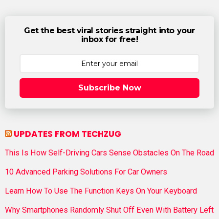
Get the best viral stories straight into your
inbox for free!
Subscribe Now
UPDATES FROM TECHZUG
This Is How Self-Driving Cars Sense Obstacles On The Road
10 Advanced Parking Solutions For Car Owners
Learn How To Use The Function Keys On Your Keyboard
Why Smartphones Randomly Shut Off Even With Battery Left