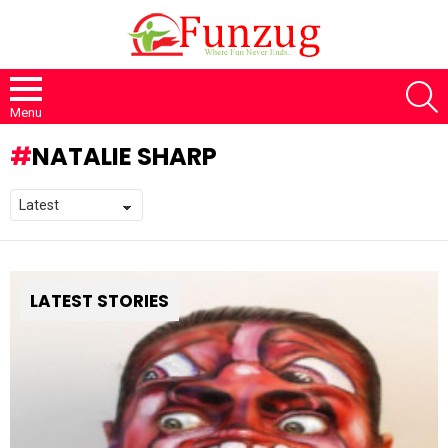
S
Menu
NATALIE SHARP
LATEST STORIES