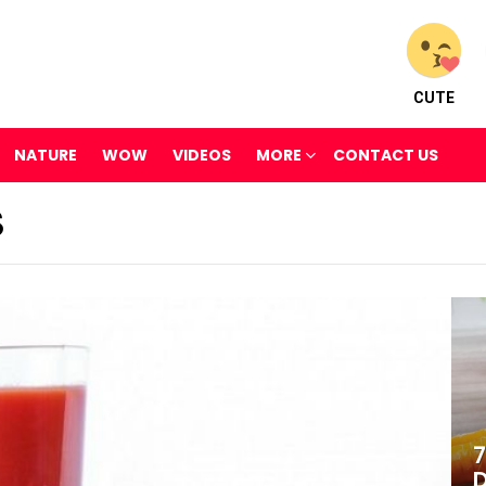
CUTE
NATURE
WOW
VIDEOS
MORE
CONTACT US
S
7
D