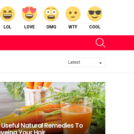
LOL
LOVE
OMG
WTF
COOL
SEARCH
 Useful Natural Remedies To
yeing Your Hair