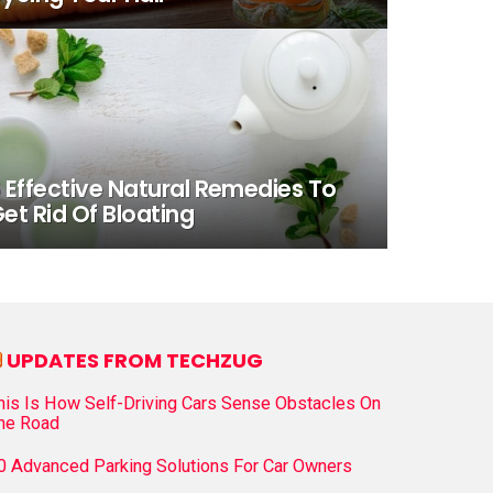
 Effective Natural Remedies To
et Rid Of Bloating
UPDATES FROM TECHZUG
his Is How Self-Driving Cars Sense Obstacles On
he Road
0 Advanced Parking Solutions For Car Owners