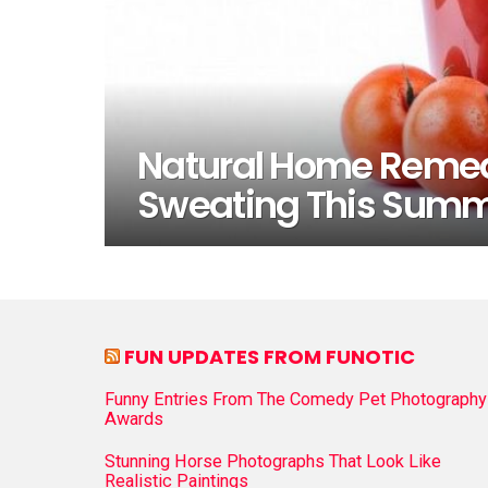
Natural Home Remedi
Sweating This Sum
FUN UPDATES FROM FUNOTIC
Funny Entries From The Comedy Pet Photography
Awards
Stunning Horse Photographs That Look Like
Realistic Paintings