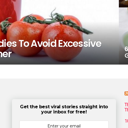
es To Avoid Excessive
6
mer
G
T
Get the best viral stories straight into
T
your inbox for free!
1