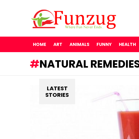
HOME
ART
ANIMALS
FUNNY
HEALTH
NATURAL REMEDIE
LATEST
STORIES