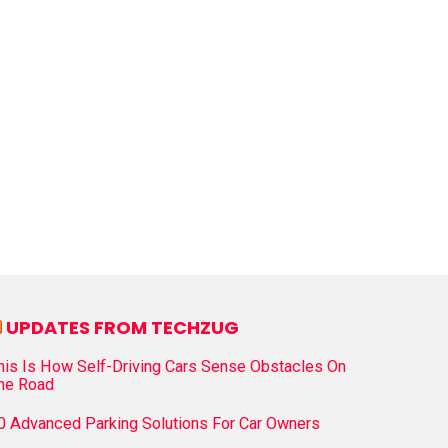
UPDATES FROM TECHZUG
his Is How Self-Driving Cars Sense Obstacles On
he Road
0 Advanced Parking Solutions For Car Owners