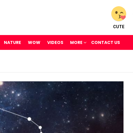
CUTE
NATURE
WOW
VIDEOS
MORE
CONTACT US