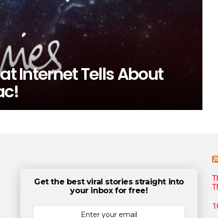
at Internet Tells About
ac!
T
Get the best viral stories straight into
T
your inbox for free!
1