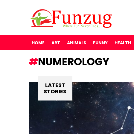
HOME
ART
ANIMALS
FUNNY
HEALTH
NUMEROLOGY
LATEST
STORIES