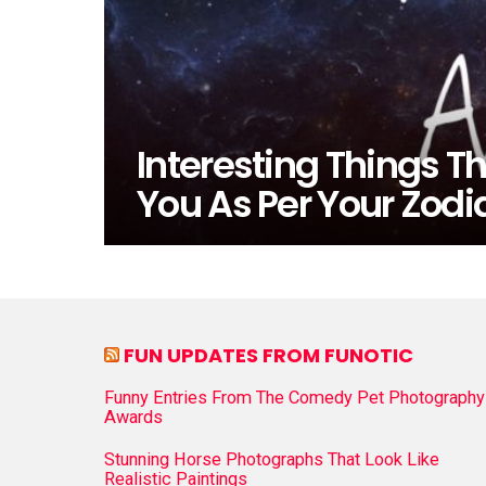
Interesting Things Th
You As Per Your Zodi
FUN UPDATES FROM FUNOTIC
Funny Entries From The Comedy Pet Photography
Awards
Stunning Horse Photographs That Look Like
Realistic Paintings