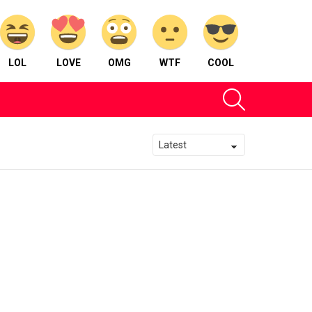
LOL
LOVE
OMG
WTF
COOL
SEARCH