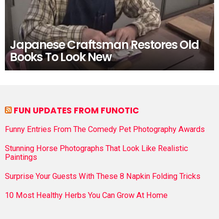
Japanese Craftsman Restores Old
Books To Look New
FUN UPDATES FROM FUNOTIC
Funny Entries From The Comedy Pet Photography Awards
Stunning Horse Photographs That Look Like Realistic
Paintings
Surprise Your Guests With These 8 Napkin Folding Tricks
10 Most Healthy Herbs You Can Grow At Home