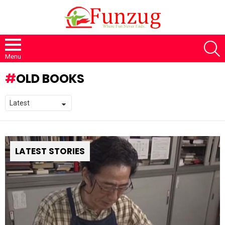
S
Menu
OLD BOOKS
LATEST STORIES