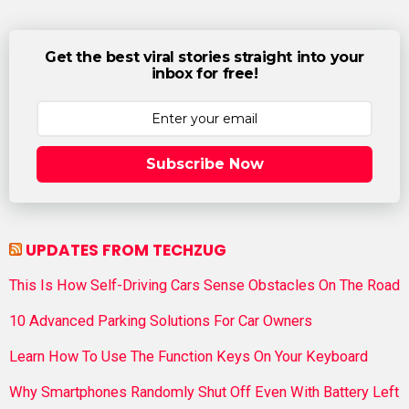
Get the best viral stories straight into your
inbox for free!
Subscribe Now
UPDATES FROM TECHZUG
This Is How Self-Driving Cars Sense Obstacles On The Road
10 Advanced Parking Solutions For Car Owners
Learn How To Use The Function Keys On Your Keyboard
Why Smartphones Randomly Shut Off Even With Battery Left