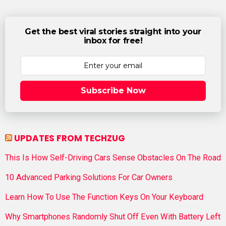
Get the best viral stories straight into your
inbox for free!
Subscribe Now
UPDATES FROM TECHZUG
This Is How Self-Driving Cars Sense Obstacles On The Road
10 Advanced Parking Solutions For Car Owners
Learn How To Use The Function Keys On Your Keyboard
Why Smartphones Randomly Shut Off Even With Battery Left