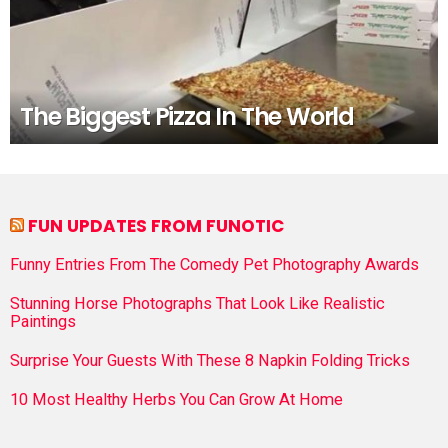
The Biggest Pizza In The World
FUN UPDATES FROM FUNOTIC
Funny Entries From The Comedy Pet Photography Awards
Stunning Horse Photographs That Look Like Realistic
Paintings
Surprise Your Guests With These 8 Napkin Folding Tricks
10 Most Healthy Herbs You Can Grow At Home