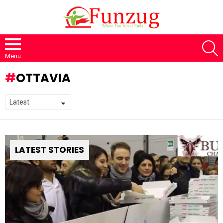
S
Menu
OTTAVIA
LATEST STORIES