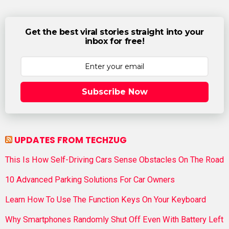
Get the best viral stories straight into your
inbox for free!
Subscribe Now
UPDATES FROM TECHZUG
This Is How Self-Driving Cars Sense Obstacles On The Road
10 Advanced Parking Solutions For Car Owners
Learn How To Use The Function Keys On Your Keyboard
Why Smartphones Randomly Shut Off Even With Battery Left