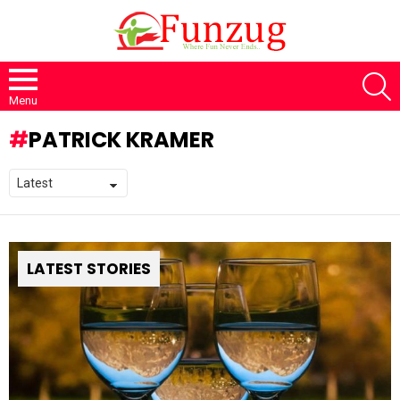
S
Menu
PATRICK KRAMER
LATEST STORIES