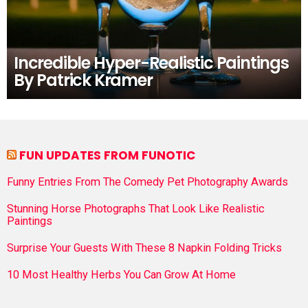
Incredible Hyper-Realistic Paintings
By Patrick Kramer
FUN UPDATES FROM FUNOTIC
Funny Entries From The Comedy Pet Photography Awards
Stunning Horse Photographs That Look Like Realistic
Paintings
Surprise Your Guests With These 8 Napkin Folding Tricks
10 Most Healthy Herbs You Can Grow At Home