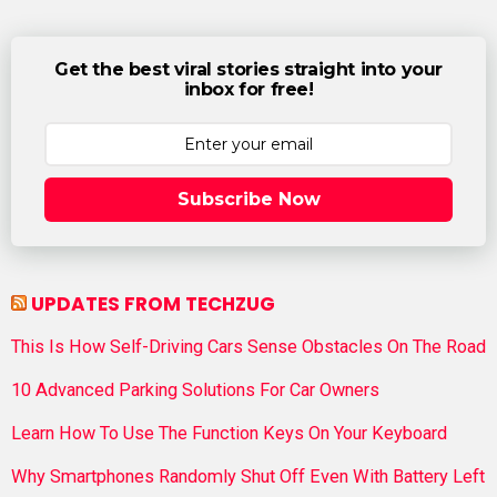
Get the best viral stories straight into your
inbox for free!
Subscribe Now
UPDATES FROM TECHZUG
This Is How Self-Driving Cars Sense Obstacles On The Road
10 Advanced Parking Solutions For Car Owners
Learn How To Use The Function Keys On Your Keyboard
Why Smartphones Randomly Shut Off Even With Battery Left