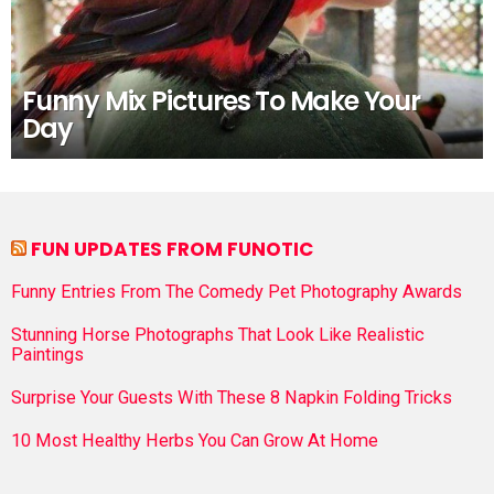
Funny Mix Pictures To Make Your
Day
FUN UPDATES FROM FUNOTIC
Funny Entries From The Comedy Pet Photography Awards
Stunning Horse Photographs That Look Like Realistic
Paintings
Surprise Your Guests With These 8 Napkin Folding Tricks
10 Most Healthy Herbs You Can Grow At Home