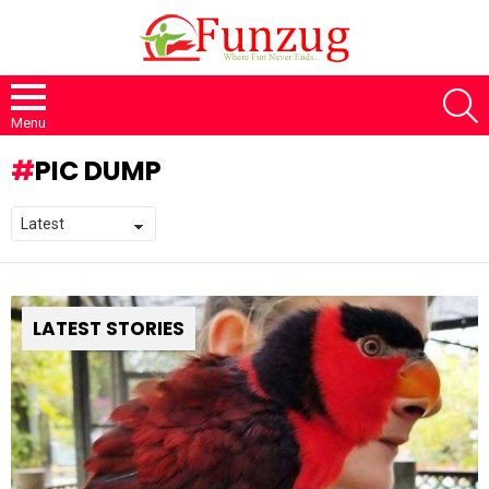
S
Menu
PIC DUMP
LATEST STORIES