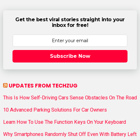
Get the best viral stories straight into your
inbox for free!
Subscribe Now
UPDATES FROM TECHZUG
This Is How Self-Driving Cars Sense Obstacles On The Road
10 Advanced Parking Solutions For Car Owners
Learn How To Use The Function Keys On Your Keyboard
Why Smartphones Randomly Shut Off Even With Battery Left