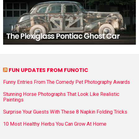
The Plexiglass Pontiac Ghost Car
FUN UPDATES FROM FUNOTIC
Funny Entries From The Comedy Pet Photography Awards
Stunning Horse Photographs That Look Like Realistic
Paintings
Surprise Your Guests With These 8 Napkin Folding Tricks
10 Most Healthy Herbs You Can Grow At Home