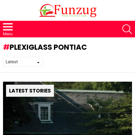
S
Menu
PLEXIGLASS PONTIAC
LATEST STORIES