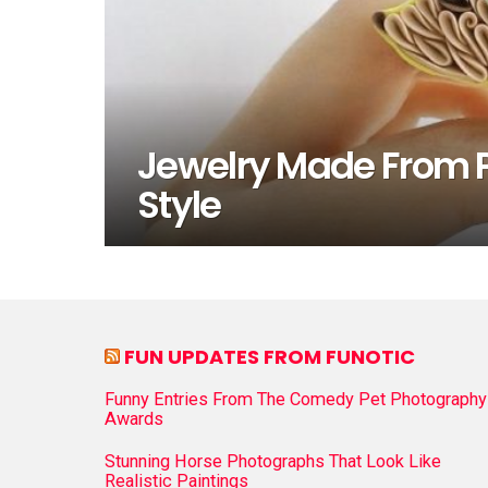
Jewelry Made From P
Style
FUN UPDATES FROM FUNOTIC
Funny Entries From The Comedy Pet Photography
Awards
Stunning Horse Photographs That Look Like
Realistic Paintings