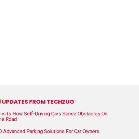
UPDATES FROM TECHZUG
his Is How Self-Driving Cars Sense Obstacles On
he Road
0 Advanced Parking Solutions For Car Owners