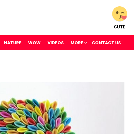
CUTE
NATURE
WOW
VIDEOS
MORE
CONTACT US