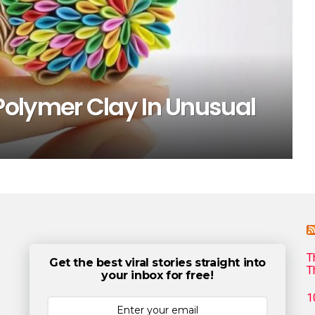
olymer Clay In Unusual
T
Get the best viral stories straight into
T
your inbox for free!
1