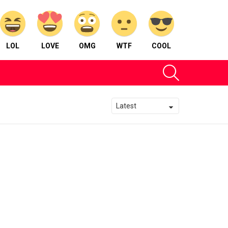
LOL
LOVE
OMG
WTF
COOL
SEARCH