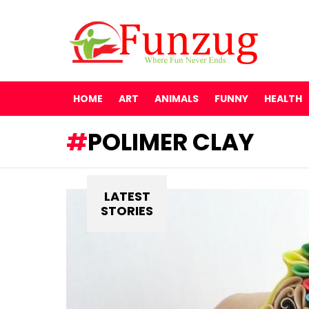
HOME
ART
ANIMALS
FUNNY
HEALTH
POLIMER CLAY
LATEST
STORIES