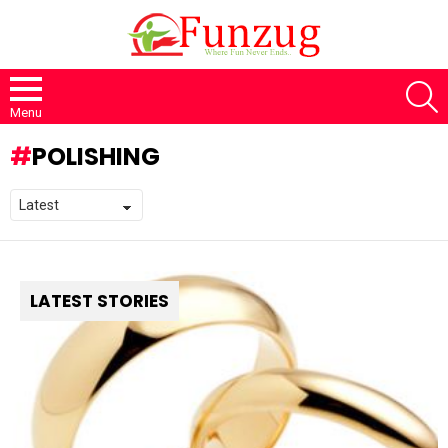
S
Menu
POLISHING
LATEST STORIES