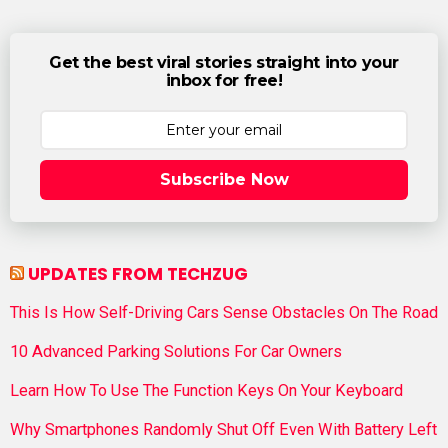
Get the best viral stories straight into your
inbox for free!
Subscribe Now
UPDATES FROM TECHZUG
This Is How Self-Driving Cars Sense Obstacles On The Road
10 Advanced Parking Solutions For Car Owners
Learn How To Use The Function Keys On Your Keyboard
Why Smartphones Randomly Shut Off Even With Battery Left