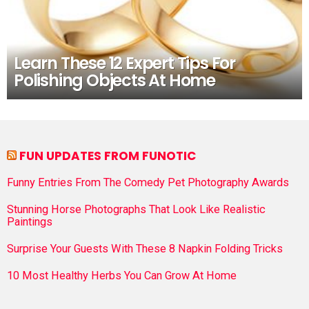
Learn These 12 Expert Tips For
Polishing Objects At Home
FUN UPDATES FROM FUNOTIC
Funny Entries From The Comedy Pet Photography Awards
Stunning Horse Photographs That Look Like Realistic
Paintings
Surprise Your Guests With These 8 Napkin Folding Tricks
10 Most Healthy Herbs You Can Grow At Home