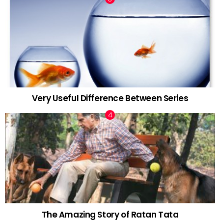
Very Useful Difference Between Series
The Amazing Story of Ratan Tata