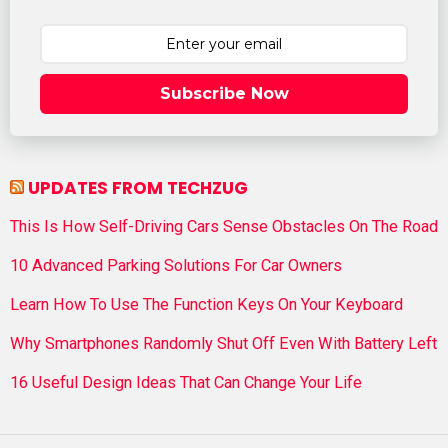
Subscribe Now
UPDATES FROM TECHZUG
This Is How Self-Driving Cars Sense Obstacles On The Road
10 Advanced Parking Solutions For Car Owners
Learn How To Use The Function Keys On Your Keyboard
Why Smartphones Randomly Shut Off Even With Battery Left
16 Useful Design Ideas That Can Change Your Life