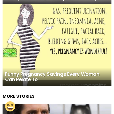
Funny Pregnancy Sayings Every Woman
Can Relate To
MORE STORIES