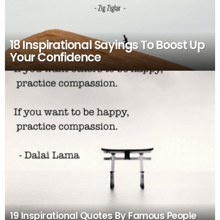
18 Inspirational Sayings To Boost Up
Your Confidence
19 Inspirational Quotes By Famous People