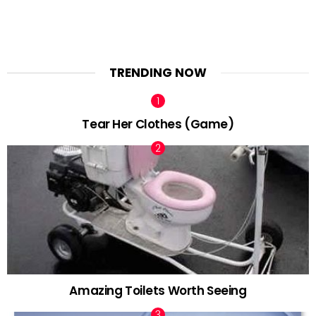
TRENDING NOW
Tear Her Clothes (Game)
Amazing Toilets Worth Seeing