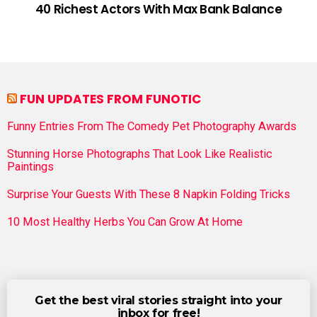
40 Richest Actors With Max Bank Balance
FUN UPDATES FROM FUNOTIC
Funny Entries From The Comedy Pet Photography Awards
Stunning Horse Photographs That Look Like Realistic
Paintings
Surprise Your Guests With These 8 Napkin Folding Tricks
10 Most Healthy Herbs You Can Grow At Home
Get the best viral stories straight into your
inbox for free!