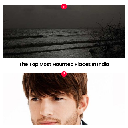
The Top Most Haunted Places In India