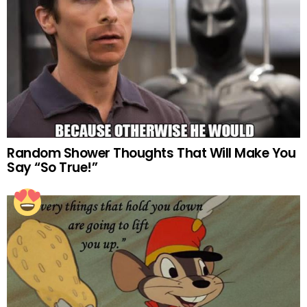
Random Shower Thoughts That Will Make You
Say “So True!”