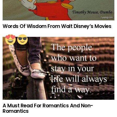
Words Of Wisdom From Walt Disney’s Movies
A Must Read For Romantics And Non-
Romantics