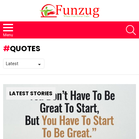
S
Menu
QUOTES
LATEST STORIES