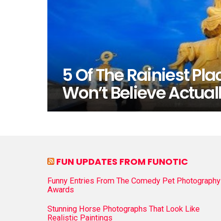
5 Of The Rainiest Pla
Won’t Believe Actuall
FUN UPDATES FROM FUNOTIC
Funny Entries From The Comedy Pet Photography
Awards
Stunning Horse Photographs That Look Like
Realistic Paintings