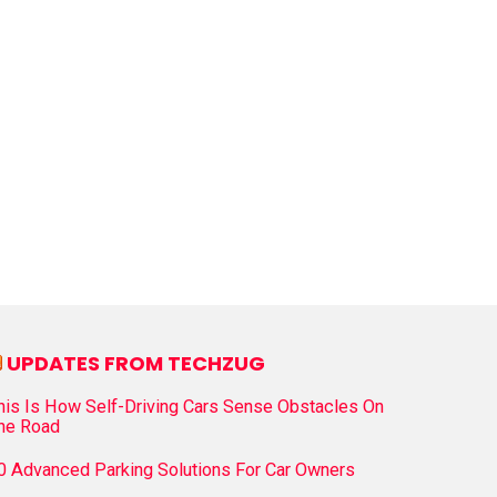
UPDATES FROM TECHZUG
his Is How Self-Driving Cars Sense Obstacles On
he Road
0 Advanced Parking Solutions For Car Owners