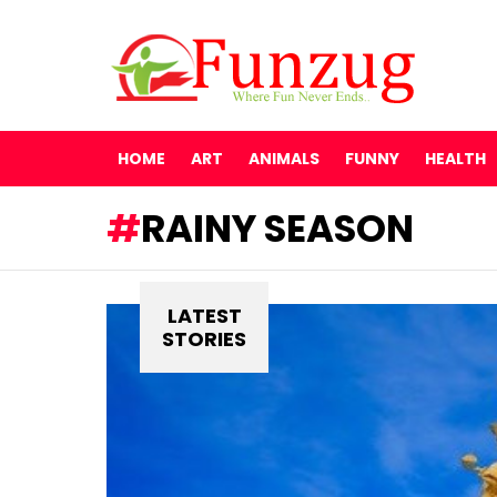
HOME
ART
ANIMALS
FUNNY
HEALTH
RAINY SEASON
LATEST
STORIES