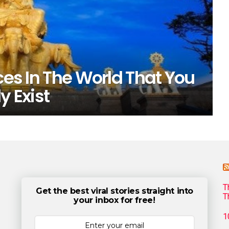
ces In The World That You
y Exist
T
Get the best viral stories straight into
T
your inbox for free!
1