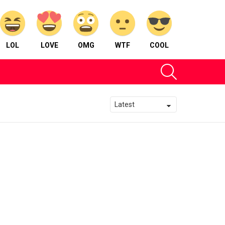
LOL
LOVE
OMG
WTF
COOL
SEARCH