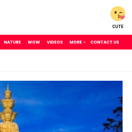
CUTE
NATURE
WOW
VIDEOS
MORE
CONTACT US