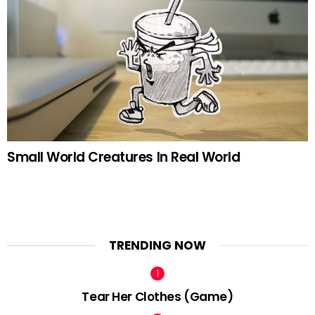
Small World Creatures In Real World
TRENDING NOW
Tear Her Clothes (Game)