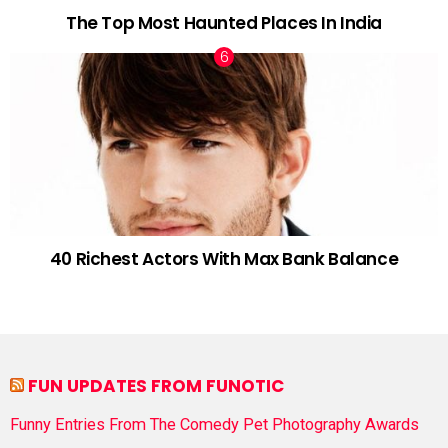
The Top Most Haunted Places In India
40 Richest Actors With Max Bank Balance
FUN UPDATES FROM FUNOTIC
Funny Entries From The Comedy Pet Photography Awards