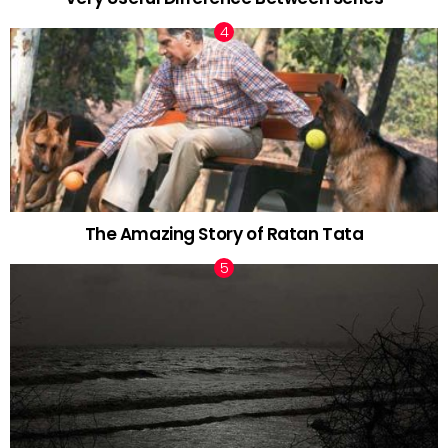
The Amazing Story of Ratan Tata