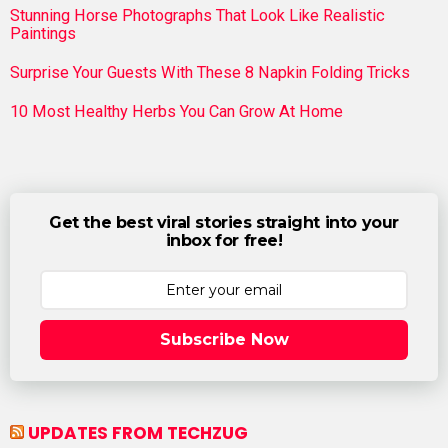
Stunning Horse Photographs That Look Like Realistic
Paintings
Surprise Your Guests With These 8 Napkin Folding Tricks
10 Most Healthy Herbs You Can Grow At Home
Get the best viral stories straight into your
inbox for free!
Subscribe Now
UPDATES FROM TECHZUG