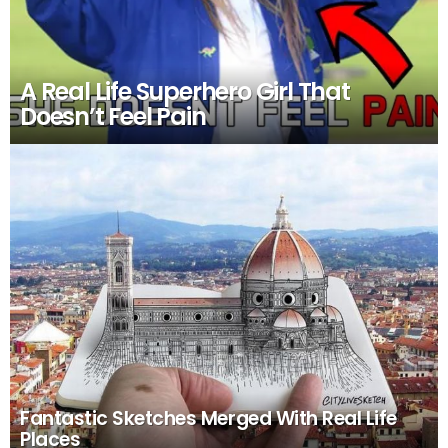
A Real Life Superhero Girl That
Doesn’t Feel Pain
Fantastic Sketches Merged With Real Life
Places