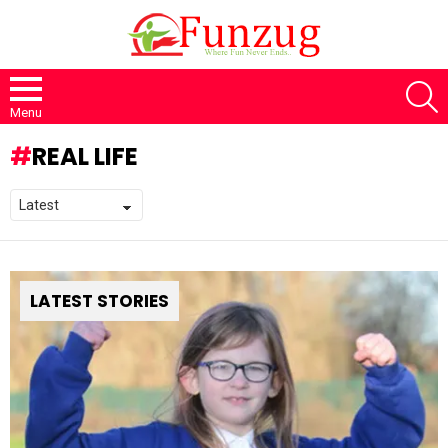
S
Menu
REAL LIFE
LATEST STORIES