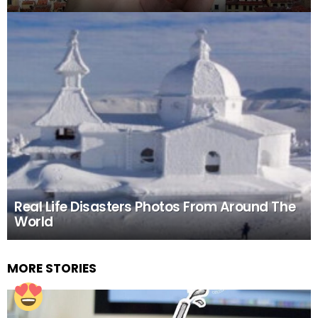
Real Life Disasters Photos From Around The
World
MORE STORIES