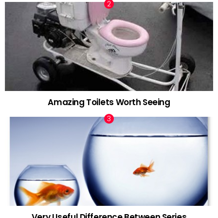
Amazing Toilets Worth Seeing
Very Useful Difference Between Series