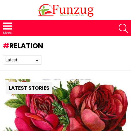
S
Menu
RELATION
LATEST STORIES