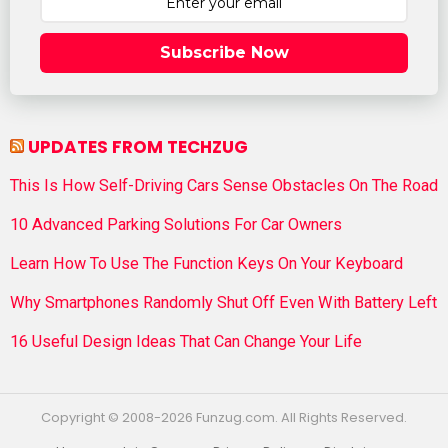
Subscribe Now
UPDATES FROM TECHZUG
This Is How Self-Driving Cars Sense Obstacles On The Road
10 Advanced Parking Solutions For Car Owners
Learn How To Use The Function Keys On Your Keyboard
Why Smartphones Randomly Shut Off Even With Battery Left
16 Useful Design Ideas That Can Change Your Life
Copyright © 2008-2026 Funzug.com. All Rights Reserved.