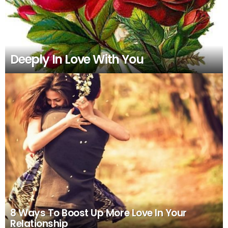
Deeply In Love With You
8 Ways To Boost Up More Love In Your
Relationship