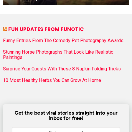
FUN UPDATES FROM FUNOTIC
Funny Entries From The Comedy Pet Photography Awards
Stunning Horse Photographs That Look Like Realistic
Paintings
Surprise Your Guests With These 8 Napkin Folding Tricks
10 Most Healthy Herbs You Can Grow At Home
Get the best viral stories straight into your
inbox for free!