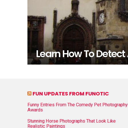
Learn How To Detect 
FUN UPDATES FROM FUNOTIC
Funny Entries From The Comedy Pet Photography
Awards
Stunning Horse Photographs That Look Like
Realistic Paintings