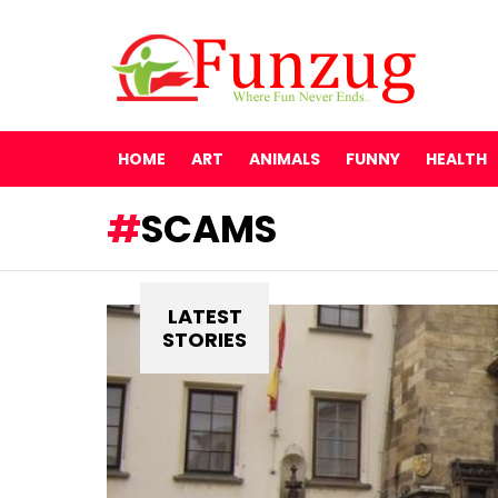
HOME
ART
ANIMALS
FUNNY
HEALTH
SCAMS
LATEST
STORIES