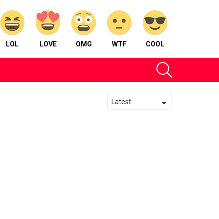
LOL
LOVE
OMG
WTF
COOL
SEARCH