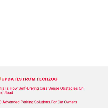
UPDATES FROM TECHZUG
his Is How Self-Driving Cars Sense Obstacles On
he Road
0 Advanced Parking Solutions For Car Owners