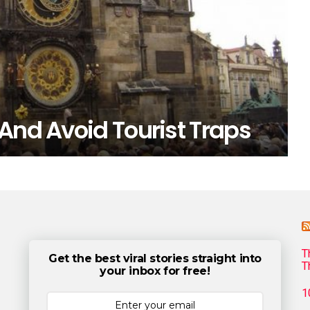
And Avoid Tourist Traps
T
Get the best viral stories straight into
T
your inbox for free!
1