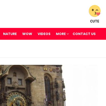
CUTE
NATURE
WOW
VIDEOS
MORE
CONTACT US