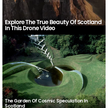
Explore The True Beauty Of Scotland
In This Drone Video
The Garden Of Cosmic Speculation In
Scotland