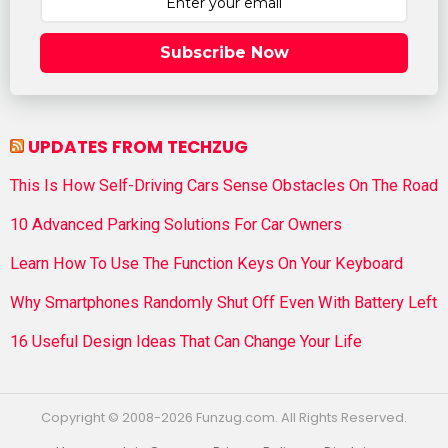
Subscribe Now
UPDATES FROM TECHZUG
This Is How Self-Driving Cars Sense Obstacles On The Road
10 Advanced Parking Solutions For Car Owners
Learn How To Use The Function Keys On Your Keyboard
Why Smartphones Randomly Shut Off Even With Battery Left
16 Useful Design Ideas That Can Change Your Life
Copyright © 2008-2026 Funzug.com. All Rights Reserved.