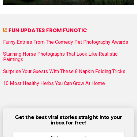
FUN UPDATES FROM FUNOTIC
Funny Entries From The Comedy Pet Photography Awards
Stunning Horse Photographs That Look Like Realistic
Paintings
Surprise Your Guests With These 8 Napkin Folding Tricks
10 Most Healthy Herbs You Can Grow At Home
Get the best viral stories straight into your
inbox for free!