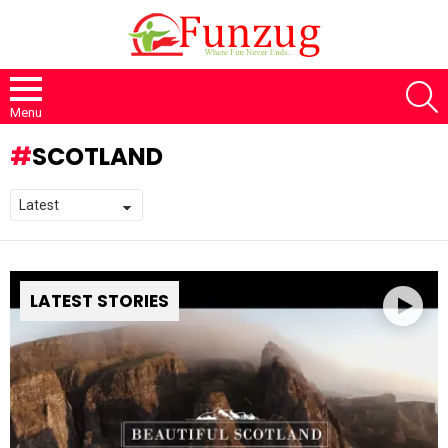
S
Menu
SCOTLAND
LATEST STORIES