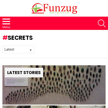
S
Menu
SECRETS
LATEST STORIES