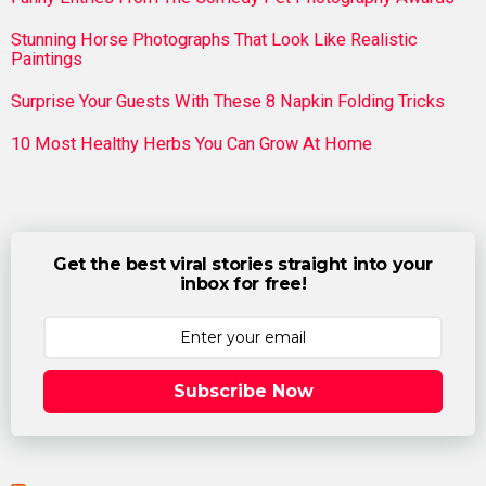
Stunning Horse Photographs That Look Like Realistic
Paintings
Surprise Your Guests With These 8 Napkin Folding Tricks
10 Most Healthy Herbs You Can Grow At Home
Get the best viral stories straight into your
inbox for free!
Subscribe Now