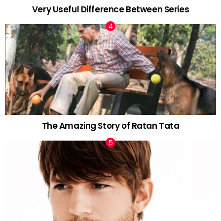
Very Useful Difference Between Series
The Amazing Story of Ratan Tata