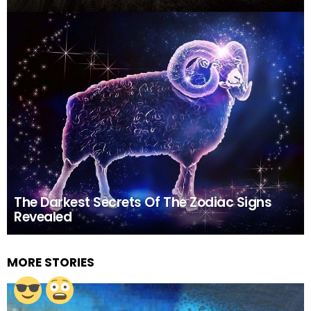
The Darkest Secrets Of The Zodiac Signs
Revealed
MORE STORIES