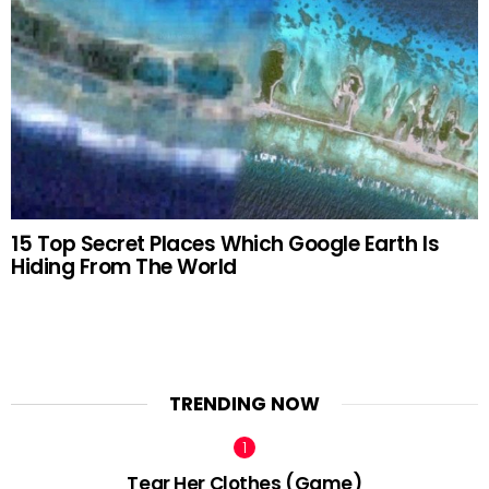
15 Top Secret Places Which Google Earth Is
Hiding From The World
TRENDING NOW
Tear Her Clothes (Game)