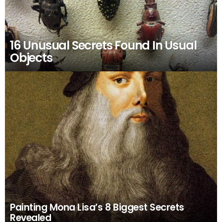
16 Unusual Secrets Found In Usual
Objects
Painting Mona Lisa’s 8 Biggest Secrets
Revealed