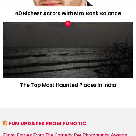
40 Richest Actors With Max Bank Balance
The Top Most Haunted Places In India
FUN UPDATES FROM FUNOTIC
Funny Entries From The Comedy Pet Photography Awards