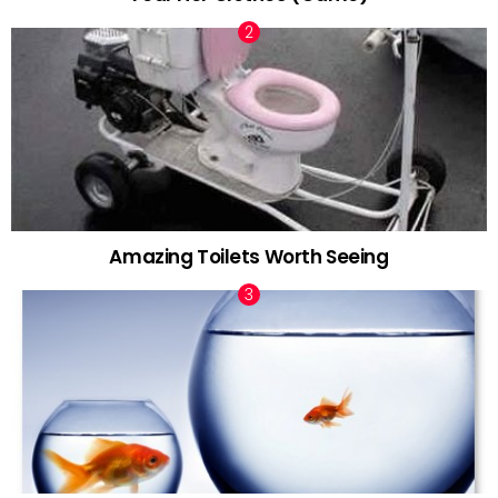
Amazing Toilets Worth Seeing