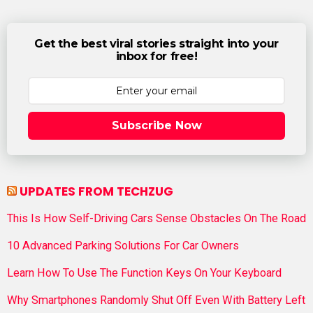
Get the best viral stories straight into your
inbox for free!
Subscribe Now
UPDATES FROM TECHZUG
This Is How Self-Driving Cars Sense Obstacles On The Road
10 Advanced Parking Solutions For Car Owners
Learn How To Use The Function Keys On Your Keyboard
Why Smartphones Randomly Shut Off Even With Battery Left