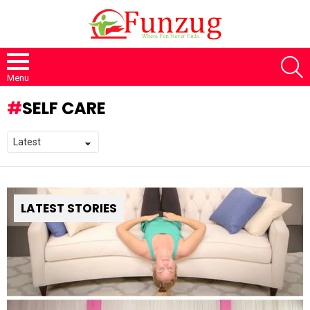
S
Menu
SELF CARE
LATEST STORIES