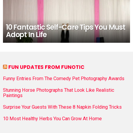
10 Fantastic Self-Care Tips You Must
Adopt In Life
FUN UPDATES FROM FUNOTIC
Funny Entries From The Comedy Pet Photography Awards
Stunning Horse Photographs That Look Like Realistic
Paintings
Surprise Your Guests With These 8 Napkin Folding Tricks
10 Most Healthy Herbs You Can Grow At Home