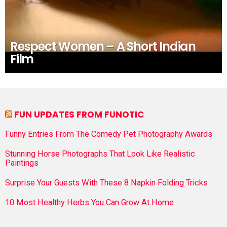
Respect Women – A Short Indian
Film
FUN UPDATES FROM FUNOTIC
Funny Entries From The Comedy Pet Photography Awards
Stunning Horse Photographs That Look Like Realistic
Paintings
Surprise Your Guests With These 8 Napkin Folding Tricks
10 Most Healthy Herbs You Can Grow At Home