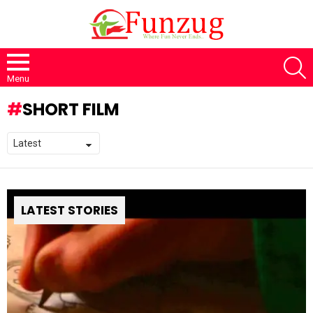
S
Menu
SHORT FILM
LATEST STORIES