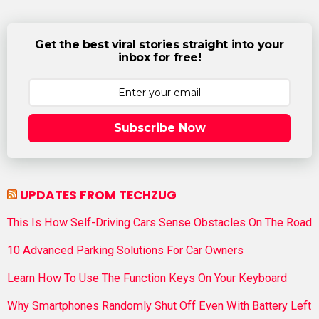
Get the best viral stories straight into your
inbox for free!
Subscribe Now
UPDATES FROM TECHZUG
This Is How Self-Driving Cars Sense Obstacles On The Road
10 Advanced Parking Solutions For Car Owners
Learn How To Use The Function Keys On Your Keyboard
Why Smartphones Randomly Shut Off Even With Battery Left