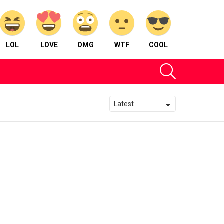
LOL
LOVE
OMG
WTF
COOL
SEARCH