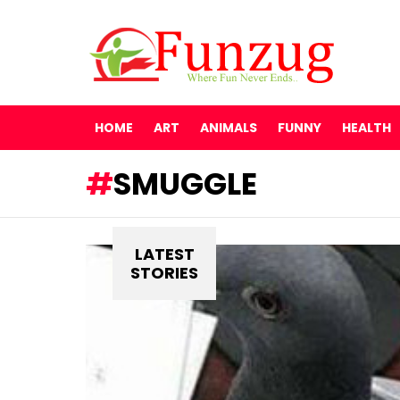
HOME
ART
ANIMALS
FUNNY
HEALTH
SMUGGLE
LATEST
STORIES