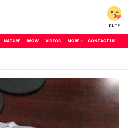
CUTE
NATURE
WOW
VIDEOS
MORE
CONTACT US