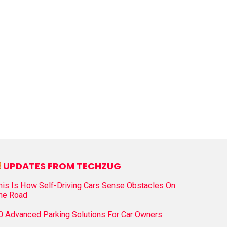
UPDATES FROM TECHZUG
his Is How Self-Driving Cars Sense Obstacles On
he Road
0 Advanced Parking Solutions For Car Owners