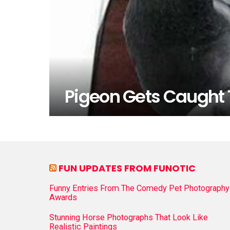
Pigeon Gets Caught 
FUN UPDATES FROM FUNOTIC
Funny Entries From The Comedy Pet Photography
Awards
Stunning Horse Photographs That Look Like
Realistic Paintings