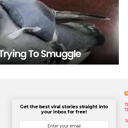
Trying To Smuggle
T
Get the best viral stories straight into
T
your inbox for free!
1