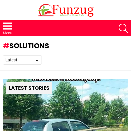
S
Menu
SOLUTIONS
LATEST STORIES