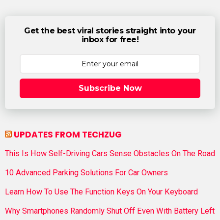
Get the best viral stories straight into your
inbox for free!
Subscribe Now
UPDATES FROM TECHZUG
This Is How Self-Driving Cars Sense Obstacles On The Road
10 Advanced Parking Solutions For Car Owners
Learn How To Use The Function Keys On Your Keyboard
Why Smartphones Randomly Shut Off Even With Battery Left