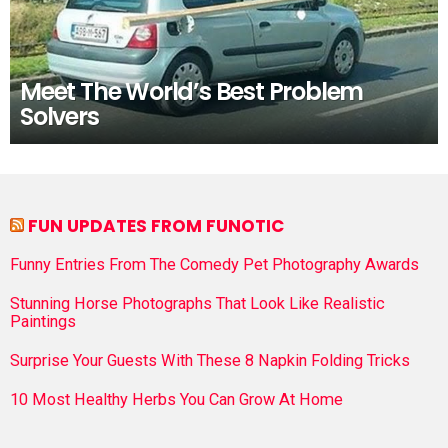
Meet The World’s Best Problem
Solvers
FUN UPDATES FROM FUNOTIC
Funny Entries From The Comedy Pet Photography Awards
Stunning Horse Photographs That Look Like Realistic
Paintings
Surprise Your Guests With These 8 Napkin Folding Tricks
10 Most Healthy Herbs You Can Grow At Home