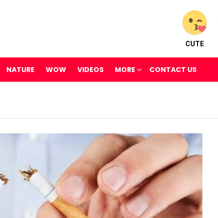
CUTE
NATURE
WOW
VIDEOS
MORE
CONTACT US