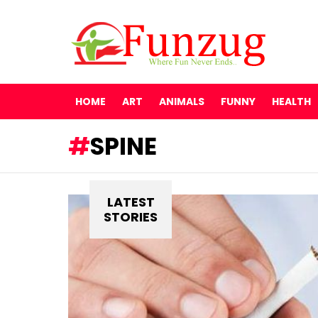
HOME
ART
ANIMALS
FUNNY
HEALTH
SPINE
LATEST
STORIES