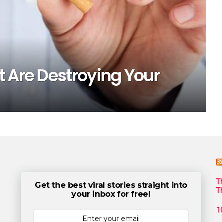
 Are Destroying Your
T
Get the best viral stories straight into
T
your inbox for free!
1