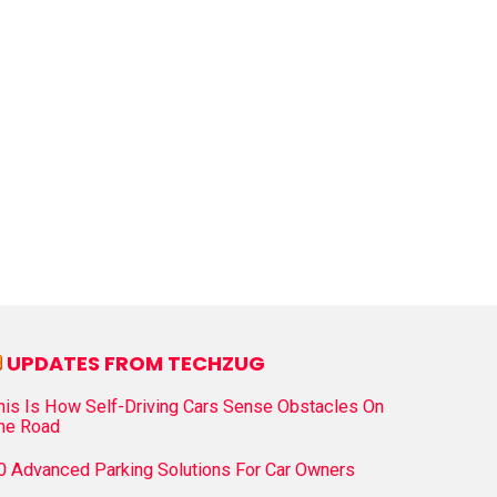
UPDATES FROM TECHZUG
his Is How Self-Driving Cars Sense Obstacles On
he Road
0 Advanced Parking Solutions For Car Owners