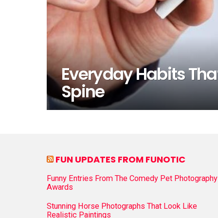
Everyday Habits That
Spine
FUN UPDATES FROM FUNOTIC
Funny Entries From The Comedy Pet Photography
Awards
Stunning Horse Photographs That Look Like
Realistic Paintings