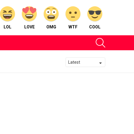
LOL
LOVE
OMG
WTF
COOL
SEARCH