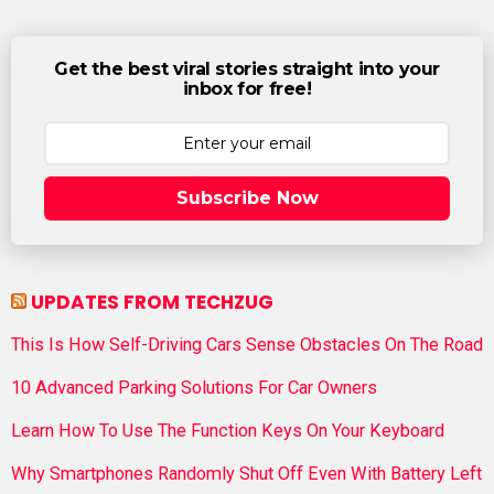
Get the best viral stories straight into your
inbox for free!
Subscribe Now
UPDATES FROM TECHZUG
This Is How Self-Driving Cars Sense Obstacles On The Road
10 Advanced Parking Solutions For Car Owners
Learn How To Use The Function Keys On Your Keyboard
Why Smartphones Randomly Shut Off Even With Battery Left