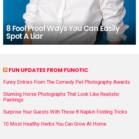
8 Fool Proof Ways You Can Easily
Spot A Liar
FUN UPDATES FROM FUNOTIC
Funny Entries From The Comedy Pet Photography Awards
Stunning Horse Photographs That Look Like Realistic
Paintings
Surprise Your Guests With These 8 Napkin Folding Tricks
10 Most Healthy Herbs You Can Grow At Home