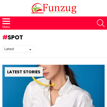
S
Menu
SPOT
LATEST STORIES